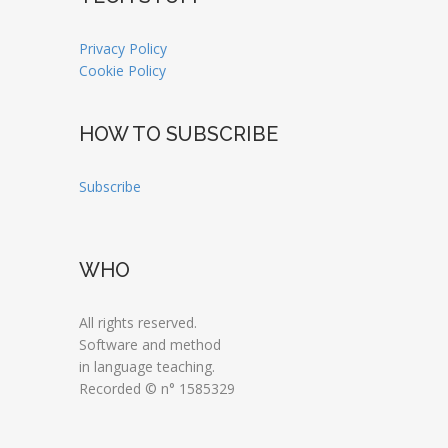
Privacy Policy
Cookie Policy
HOW TO SUBSCRIBE
Subscribe
WHO
All rights reserved.
Software and method
in language teaching.
Recorded © n° 1585329