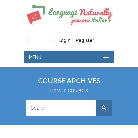
|
Login
Register
MENU
COURSE ARCHIVES
HOME
COURSES