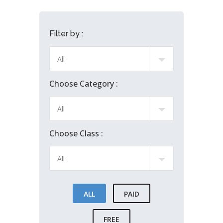
Filter by :
Choose Category :
Choose Class :
ALL
PAID
FREE