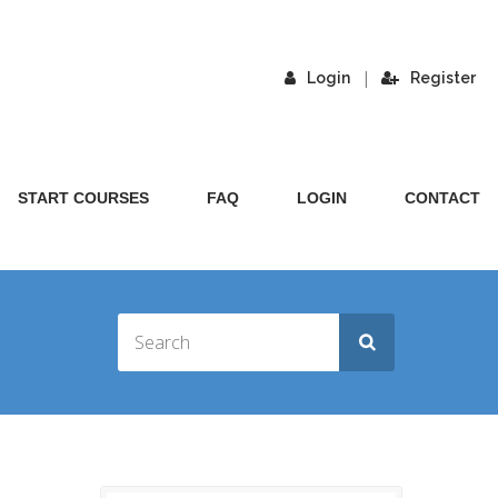
|
Login
Register
START COURSES
FAQ
LOGIN
CONTACT