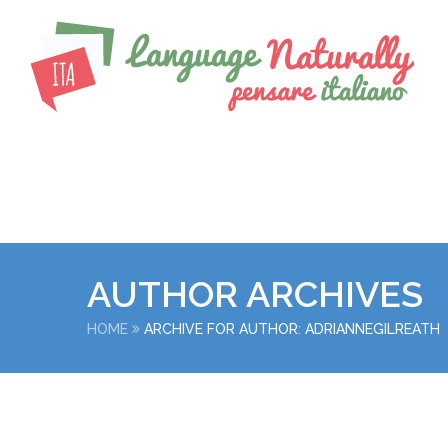
AUTHOR ARCHIVES
HOME
ARCHIVE FOR AUTHOR: ADRIANNEGILREATH