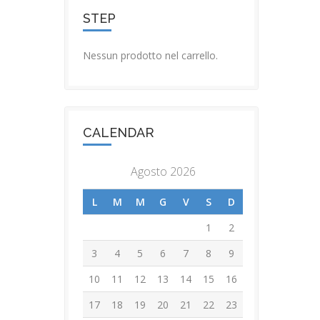
STEP
Nessun prodotto nel carrello.
CALENDAR
Agosto 2026
L
M
M
G
V
S
D
1
2
3
4
5
6
7
8
9
10
11
12
13
14
15
16
17
18
19
20
21
22
23