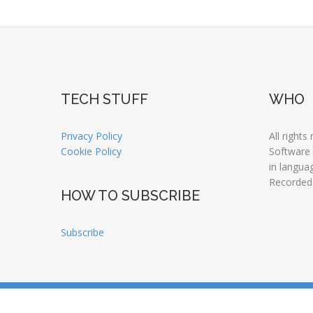
TECH STUFF
WHO
Privacy Policy
All rights
Cookie Policy
Software
in langua
Recorded
HOW TO SUBSCRIBE
Subscribe
Copyright © 2026 LANGUAGE NATURALLY |
© JMOTI