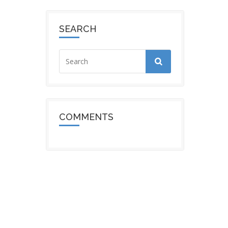
SEARCH
COMMENTS