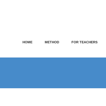
HOME
METHOD
FOR TEACHERS