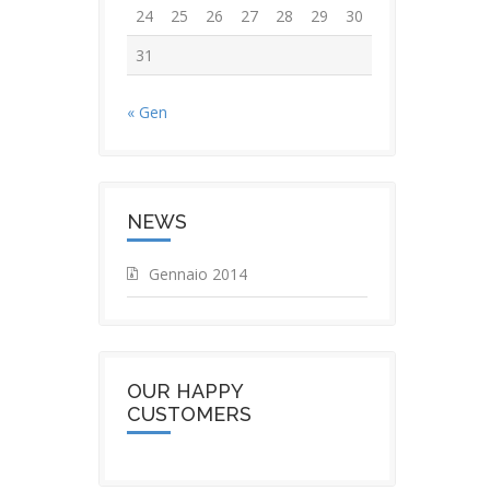
24
25
26
27
28
29
30
31
« Gen
NEWS
Gennaio 2014
OUR HAPPY
CUSTOMERS