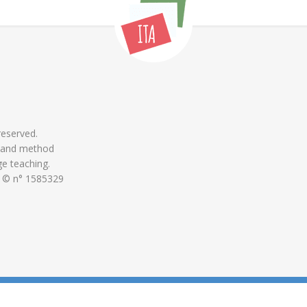
 reserved.
 and method
ge teaching.
 © n° 1585329
ON