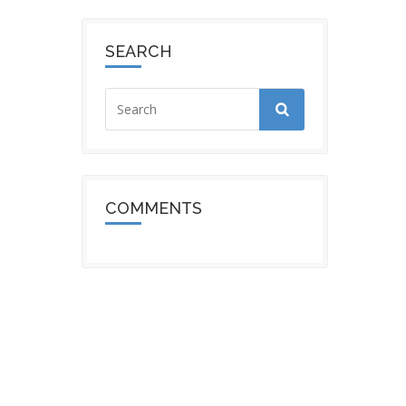
SEARCH
COMMENTS