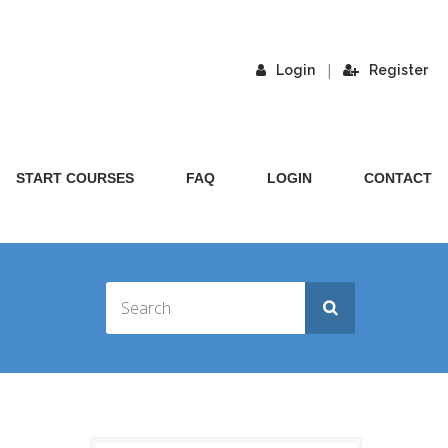
|
Login
Register
START COURSES
FAQ
LOGIN
CONTACT