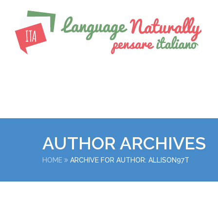
AUTHOR ARCHIVES
HOME
ARCHIVE FOR AUTHOR: ALLISON97T