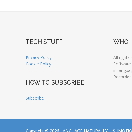
TECH STUFF
WHO
Privacy Policy
All rights
Cookie Policy
Software
in langua
Recorded
HOW TO SUBSCRIBE
Subscribe
Copyright © 2026 LANGUAGE NATURALLY |
© JMOTI