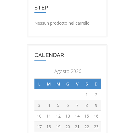
STEP
Nessun prodotto nel carrello.
CALENDAR
Agosto 2026
L
M
M
G
V
S
D
1
2
3
4
5
6
7
8
9
10
11
12
13
14
15
16
17
18
19
20
21
22
23