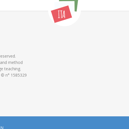
 reserved.
 and method
ge teaching.
 © n° 1585329
ON