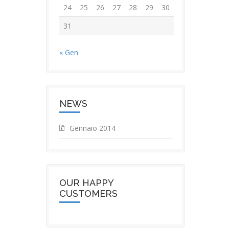
24
25
26
27
28
29
30
31
« Gen
NEWS
Gennaio 2014
OUR HAPPY
CUSTOMERS