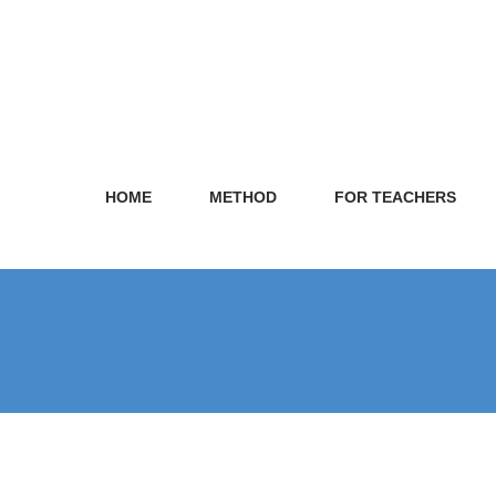
HOME
METHOD
FOR TEACHERS