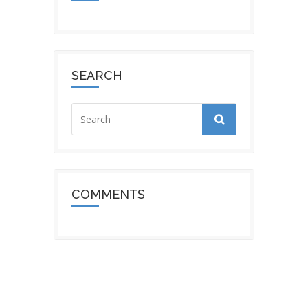
SEARCH
COMMENTS