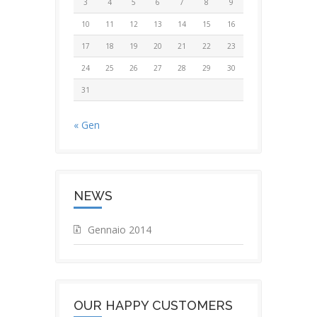
3
4
5
6
7
8
9
10
11
12
13
14
15
16
17
18
19
20
21
22
23
24
25
26
27
28
29
30
31
« Gen
NEWS
Gennaio 2014
OUR HAPPY CUSTOMERS