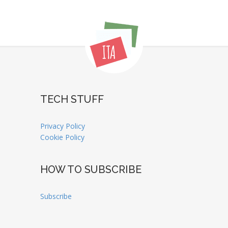
TECH STUFF
Privacy Policy
Cookie Policy
HOW TO SUBSCRIBE
Subscribe