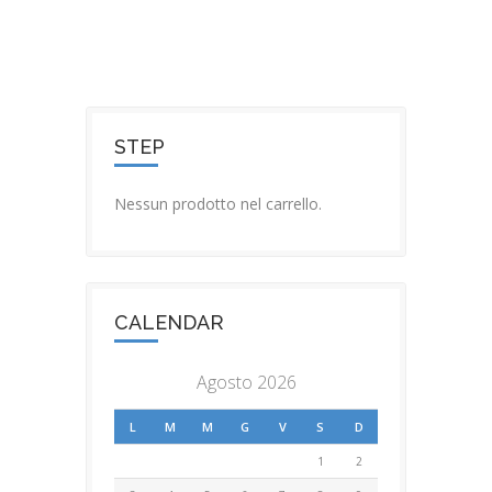
STEP
Nessun prodotto nel carrello.
CALENDAR
Agosto 2026
L
M
M
G
V
S
D
1
2