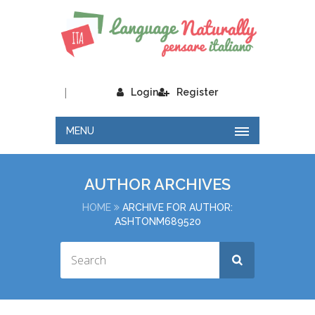
|
Login
Register
MENU
AUTHOR ARCHIVES
HOME
ARCHIVE FOR AUTHOR:
ASHTONM689520