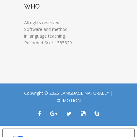
WHO
All rights reserved.
Software and method
in language teaching.
Recorded © n° 1585329
Copyright © 2026 LANGUAGE NATURALLY |
© JMOTION
LE TUE PREFERENZE RELATIVE ALLA