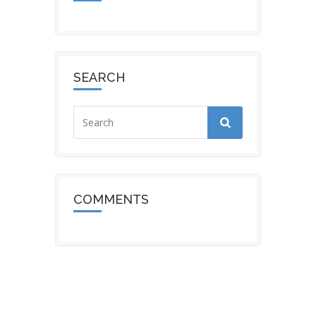
SEARCH
COMMENTS