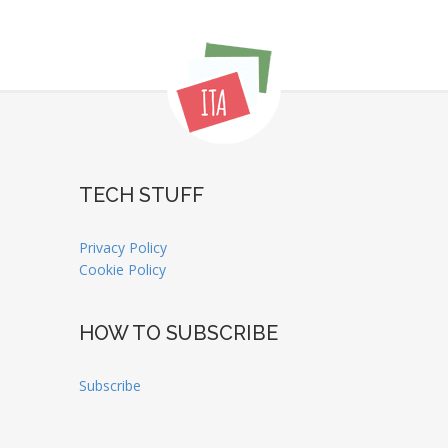
TECH STUFF
Privacy Policy
Cookie Policy
HOW TO SUBSCRIBE
Subscribe