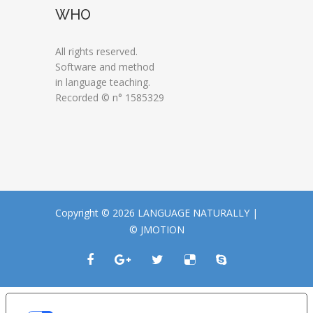
WHO
All rights reserved.
Software and method
in language teaching.
Recorded © n° 1585329
Copyright © 2026 LANGUAGE NATURALLY |
© JMOTION
LE TUE PREFERENZE RELATIVE ALLA