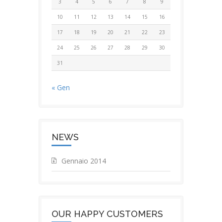
3
4
5
6
7
8
9
10
11
12
13
14
15
16
17
18
19
20
21
22
23
24
25
26
27
28
29
30
31
« Gen
NEWS
Gennaio 2014
OUR HAPPY CUSTOMERS