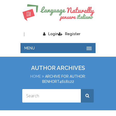
|
Login
Register
MENU
AUTHOR ARCHIVES
HOME
ARCHIVE FOR AUTHOR:
BENHORT4618122