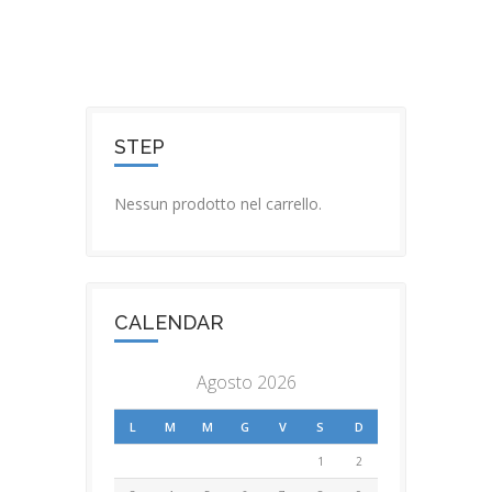
STEP
Nessun prodotto nel carrello.
CALENDAR
Agosto 2026
L
M
M
G
V
S
D
1
2