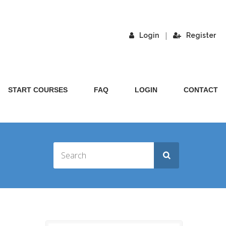
|
Login
Register
START COURSES
FAQ
LOGIN
CONTACT