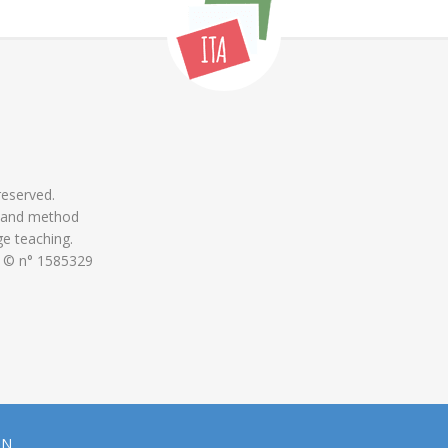
 reserved.
 and method
ge teaching.
 © n° 1585329
ON