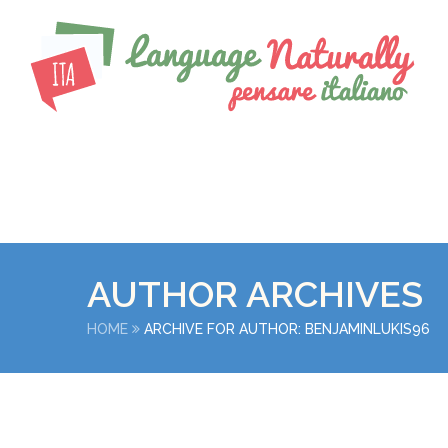
AUTHOR ARCHIVES
HOME
ARCHIVE FOR AUTHOR: BENJAMINLUKIS96