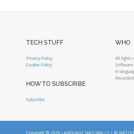
TECH STUFF
WHO
Privacy Policy
All rights
Cookie Policy
Software
in langua
Recorded
HOW TO SUBSCRIBE
Subscribe
Copyright © 2026 LANGUAGE NATURALLY |
© JMOTI