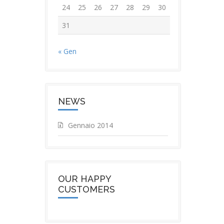
24
25
26
27
28
29
30
31
« Gen
NEWS
Gennaio 2014
OUR HAPPY
CUSTOMERS