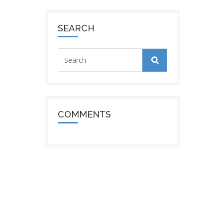
SEARCH
COMMENTS