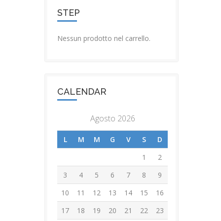
STEP
Nessun prodotto nel carrello.
CALENDAR
Agosto 2026
L
M
M
G
V
S
D
1
2
3
4
5
6
7
8
9
10
11
12
13
14
15
16
17
18
19
20
21
22
23