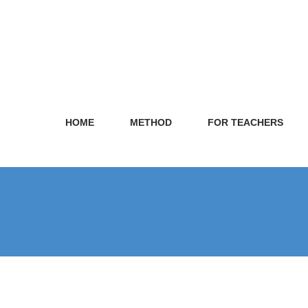
HOME
METHOD
FOR TEACHERS