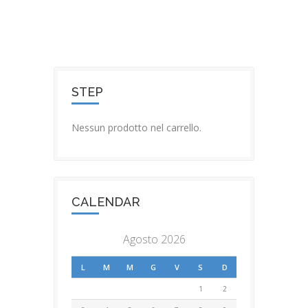
STEP
Nessun prodotto nel carrello.
CALENDAR
Agosto 2026
L
M
M
G
V
S
D
1
2