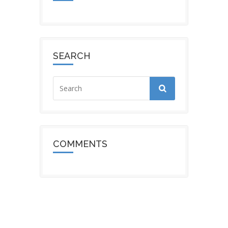
SEARCH
COMMENTS