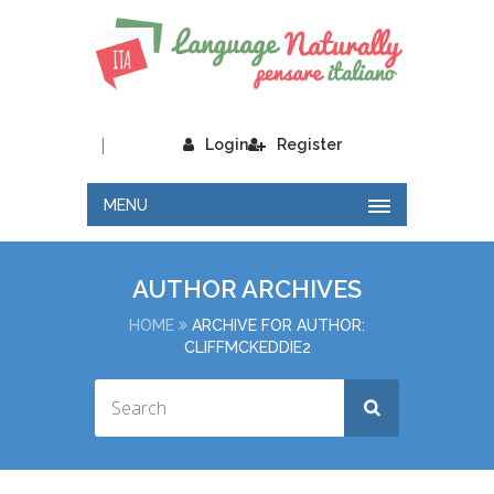
|
Login
Register
MENU
AUTHOR ARCHIVES
HOME
ARCHIVE FOR AUTHOR:
CLIFFMCKEDDIE2