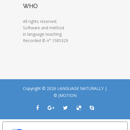
WHO
All rights reserved.
Software and method
in language teaching.
Recorded © n° 1585329
Copyright © 2026 LANGUAGE NATURALLY |
© JMOTION
LE TUE PREFERENZE RELATIVE ALLA