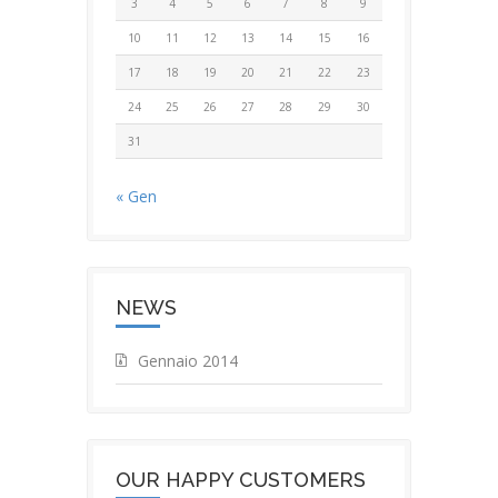
3
4
5
6
7
8
9
10
11
12
13
14
15
16
17
18
19
20
21
22
23
24
25
26
27
28
29
30
31
« Gen
NEWS
Gennaio 2014
OUR HAPPY CUSTOMERS