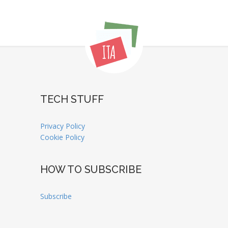
TECH STUFF
Privacy Policy
Cookie Policy
HOW TO SUBSCRIBE
Subscribe