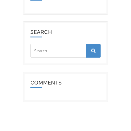
SEARCH
COMMENTS