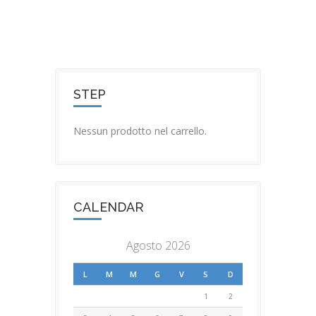
STEP
Nessun prodotto nel carrello.
CALENDAR
Agosto 2026
L
M
M
G
V
S
D
1
2