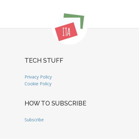
TECH STUFF
Privacy Policy
Cookie Policy
HOW TO SUBSCRIBE
Subscribe