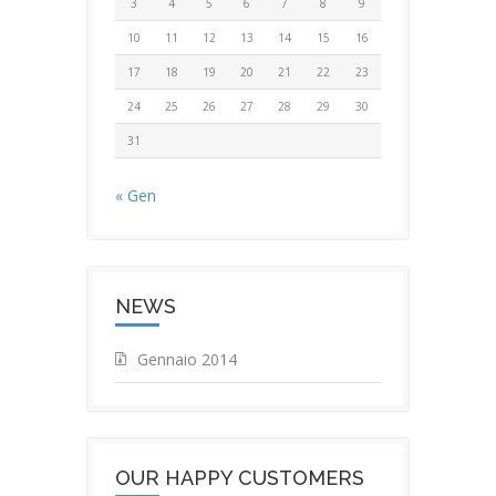
3
4
5
6
7
8
9
10
11
12
13
14
15
16
17
18
19
20
21
22
23
24
25
26
27
28
29
30
31
« Gen
NEWS
Gennaio 2014
OUR HAPPY CUSTOMERS