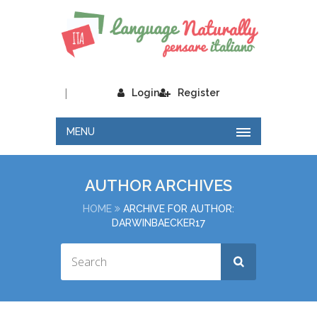
|
Login
Register
MENU
AUTHOR ARCHIVES
HOME
ARCHIVE FOR AUTHOR:
DARWINBAECKER17