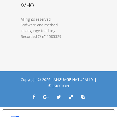
WHO
All rights reserved.
Software and method
in language teaching.
Recorded © n° 1585329
Copyright © 2026 LANGUAGE NATURALLY |
© JMOTION
LE TUE PREFERENZE RELATIVE ALLA