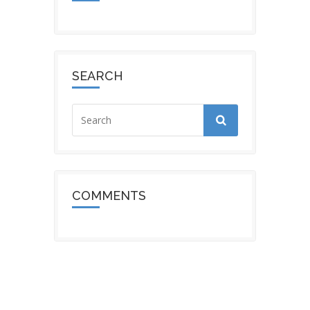
SEARCH
COMMENTS