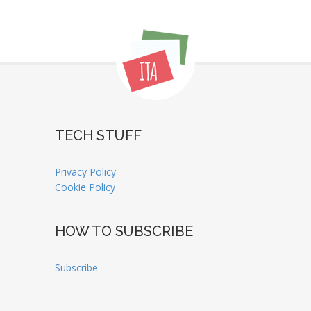
TECH STUFF
Privacy Policy
Cookie Policy
HOW TO SUBSCRIBE
Subscribe