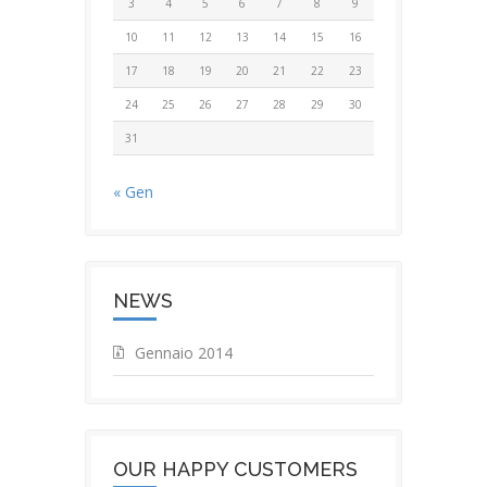
3
4
5
6
7
8
9
10
11
12
13
14
15
16
17
18
19
20
21
22
23
24
25
26
27
28
29
30
31
« Gen
NEWS
Gennaio 2014
OUR HAPPY CUSTOMERS