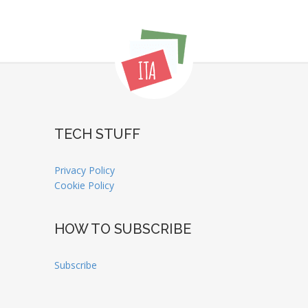
TECH STUFF
Privacy Policy
Cookie Policy
HOW TO SUBSCRIBE
Subscribe