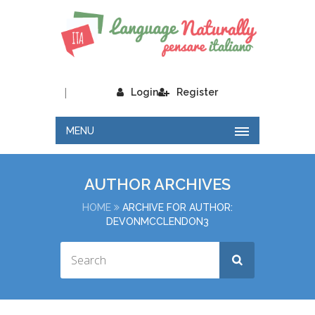
|
Login
Register
MENU
AUTHOR ARCHIVES
HOME
ARCHIVE FOR AUTHOR:
DEVONMCCLENDON3