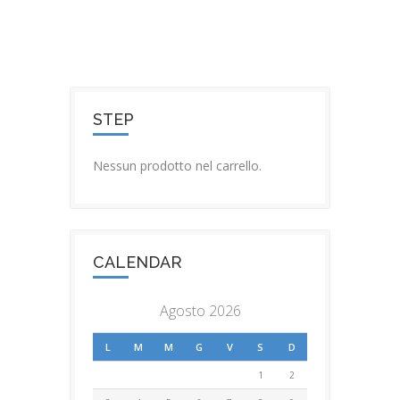
STEP
Nessun prodotto nel carrello.
CALENDAR
Agosto 2026
L
M
M
G
V
S
D
1
2