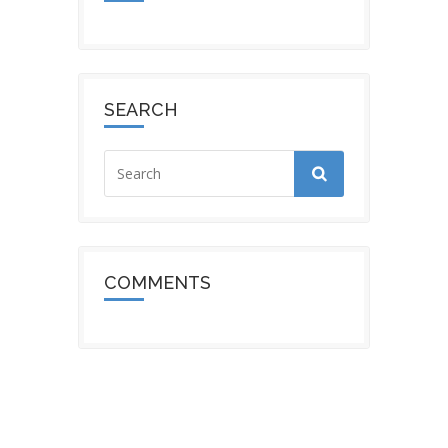
SEARCH
COMMENTS