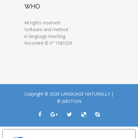
WHO
All rights reserved.
Software and method
in language teaching.
Recorded © n° 1585329
Copyright © 2026 LANGUAGE NATURALLY |
© JMOTION
LE TUE PREFERENZE RELATIVE ALLA