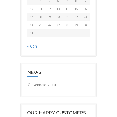
3
4
5
6
7
8
9
10
11
12
13
14
15
16
17
18
19
20
21
22
23
24
25
26
27
28
29
30
31
« Gen
NEWS
Gennaio 2014
OUR HAPPY CUSTOMERS