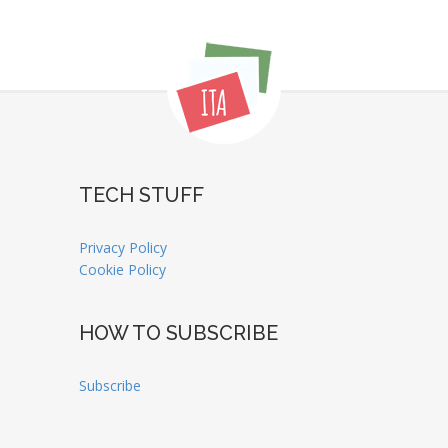
TECH STUFF
Privacy Policy
Cookie Policy
HOW TO SUBSCRIBE
Subscribe