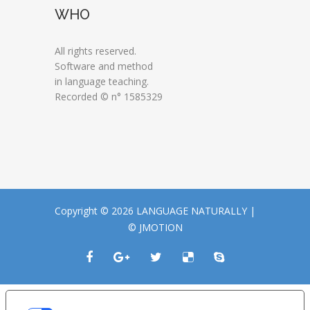
WHO
All rights reserved.
Software and method
in language teaching.
Recorded © n° 1585329
Copyright © 2026 LANGUAGE NATURALLY |
© JMOTION
LE TUE PREFERENZE RELATIVE ALLA