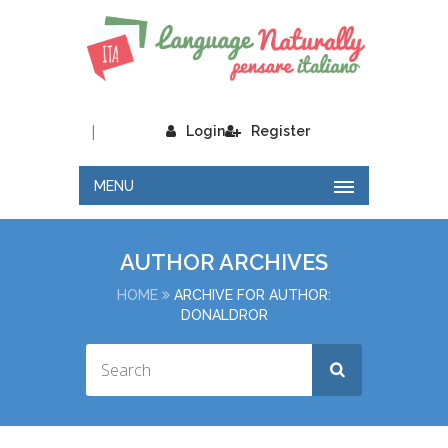
|
Login
Register
MENU
AUTHOR ARCHIVES
HOME
ARCHIVE FOR AUTHOR:
DONALDROR