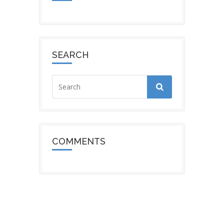
SEARCH
COMMENTS