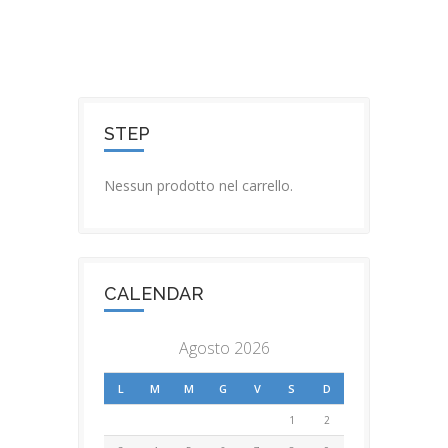
STEP
Nessun prodotto nel carrello.
CALENDAR
Agosto 2026
L
M
M
G
V
S
D
1
2