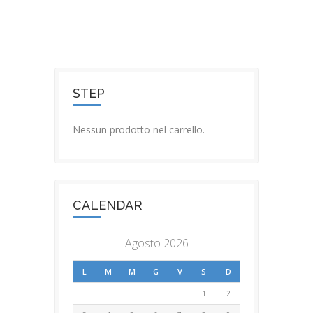
STEP
Nessun prodotto nel carrello.
CALENDAR
Agosto 2026
L
M
M
G
V
S
D
1
2