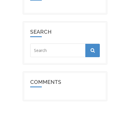
SEARCH
COMMENTS