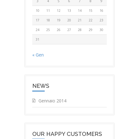
3
4
5
6
7
8
9
10
11
12
13
14
15
16
17
18
19
20
21
22
23
24
25
26
27
28
29
30
31
« Gen
NEWS
Gennaio 2014
OUR HAPPY CUSTOMERS