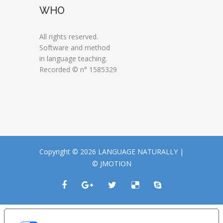
WHO
All rights reserved.
Software and method
in language teaching.
Recorded © n° 1585329
Copyright © 2026 LANGUAGE NATURALLY |
© JMOTION
LE TUE PREFERENZE RELATIVE ALLA