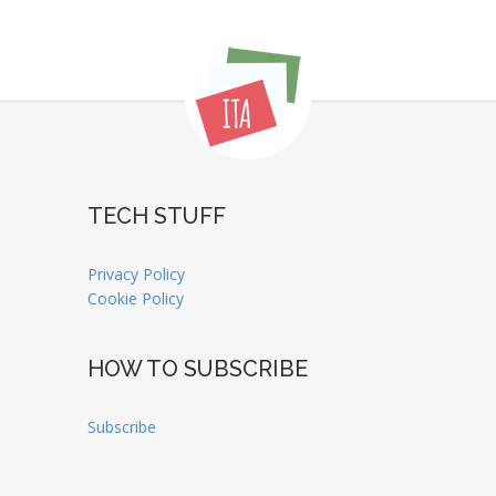
TECH STUFF
Privacy Policy
Cookie Policy
HOW TO SUBSCRIBE
Subscribe