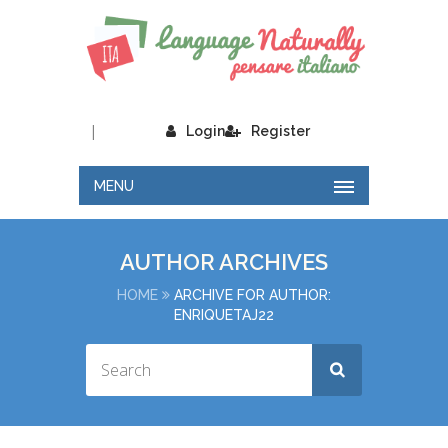
|
Login
Register
MENU
AUTHOR ARCHIVES
HOME
ARCHIVE FOR AUTHOR:
ENRIQUETAJ22