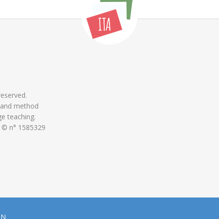
 reserved.
 and method
ge teaching.
 © n° 1585329
ON