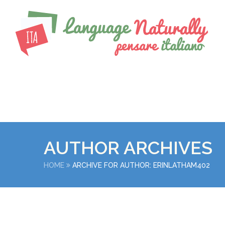
AUTHOR ARCHIVES
HOME
ARCHIVE FOR AUTHOR: ERINLATHAM402