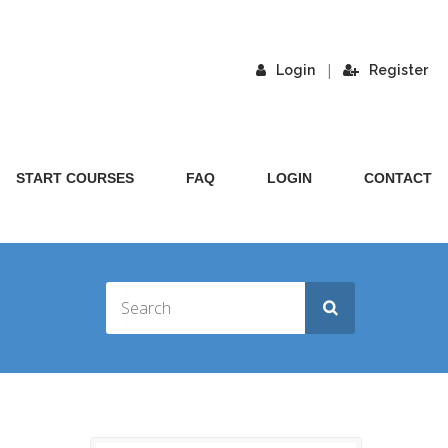
|
Login
Register
START COURSES
FAQ
LOGIN
CONTACT