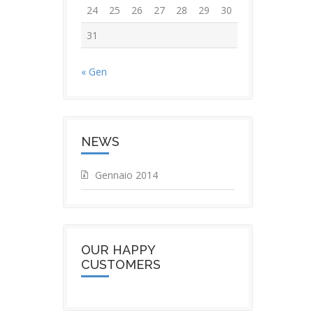
24
25
26
27
28
29
30
31
« Gen
NEWS
Gennaio 2014
OUR HAPPY
CUSTOMERS