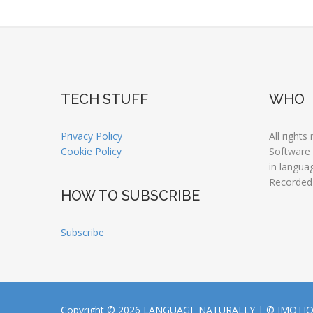
TECH STUFF
WHO
Privacy Policy
All rights
Cookie Policy
Software
in langua
Recorded
HOW TO SUBSCRIBE
Subscribe
Copyright © 2026 LANGUAGE NATURALLY |
© JMOTI