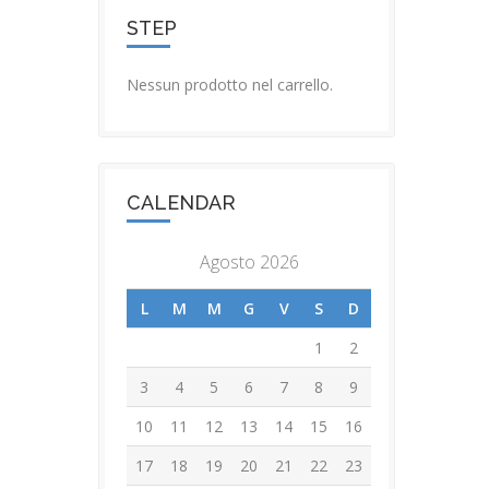
STEP
Nessun prodotto nel carrello.
CALENDAR
Agosto 2026
L
M
M
G
V
S
D
1
2
3
4
5
6
7
8
9
10
11
12
13
14
15
16
17
18
19
20
21
22
23