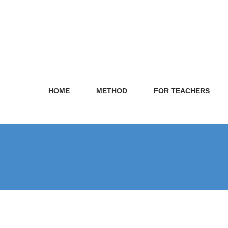
HOME
METHOD
FOR TEACHERS