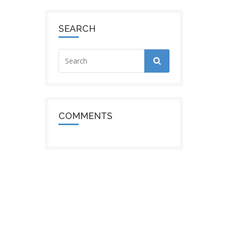
SEARCH
COMMENTS