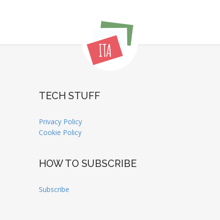
TECH STUFF
Privacy Policy
Cookie Policy
HOW TO SUBSCRIBE
Subscribe