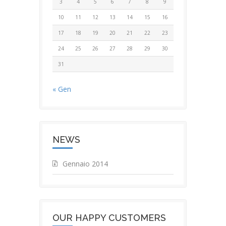
3
4
5
6
7
8
9
10
11
12
13
14
15
16
17
18
19
20
21
22
23
24
25
26
27
28
29
30
31
« Gen
NEWS
Gennaio 2014
OUR HAPPY CUSTOMERS