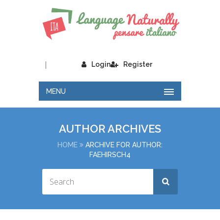
|
Login
Register
MENU
AUTHOR ARCHIVES
HOME
ARCHIVE FOR AUTHOR:
FAEHIRSCH4