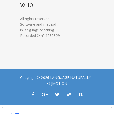
WHO
All rights reserved.
Software and method
in language teaching.
Recorded © n° 1585329
Copyright © 2026 LANGUAGE NATURALLY |
© JMOTION
LE TUE PREFERENZE RELATIVE ALLA