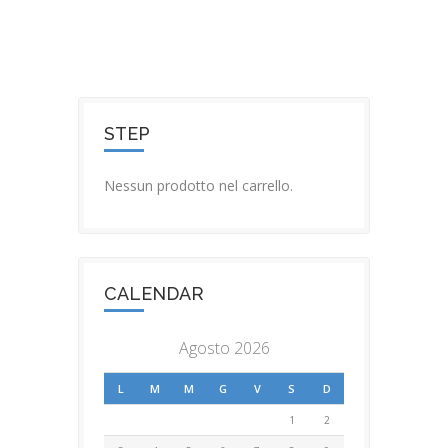
STEP
Nessun prodotto nel carrello.
CALENDAR
Agosto 2026
L
M
M
G
V
S
D
1
2