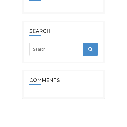
SEARCH
COMMENTS