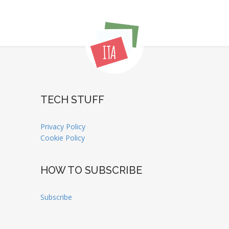
TECH STUFF
Privacy Policy
Cookie Policy
HOW TO SUBSCRIBE
Subscribe