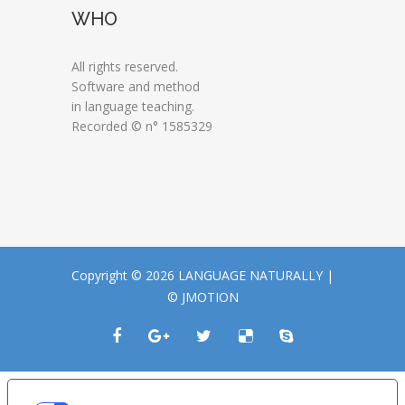
WHO
All rights reserved.
Software and method
in language teaching.
Recorded © n° 1585329
Copyright © 2026 LANGUAGE NATURALLY |
© JMOTION
LE TUE PREFERENZE RELATIVE ALLA