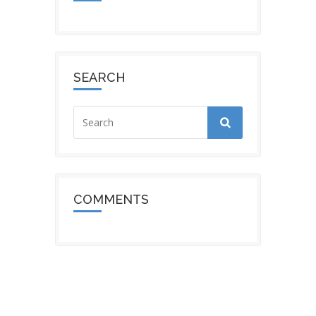
SEARCH
COMMENTS