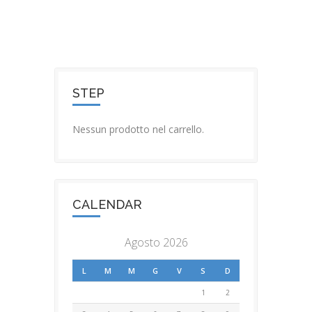
STEP
Nessun prodotto nel carrello.
CALENDAR
Agosto 2026
L
M
M
G
V
S
D
1
2