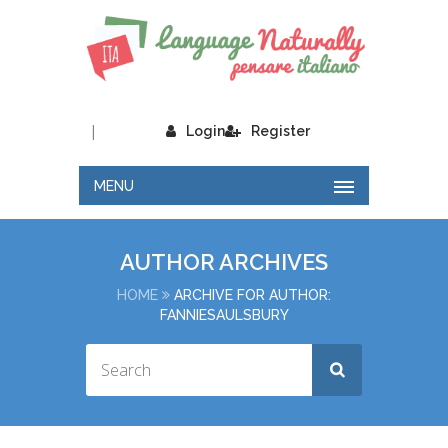
|
Login
Register
MENU
AUTHOR ARCHIVES
HOME
ARCHIVE FOR AUTHOR:
FANNIESAULSBURY