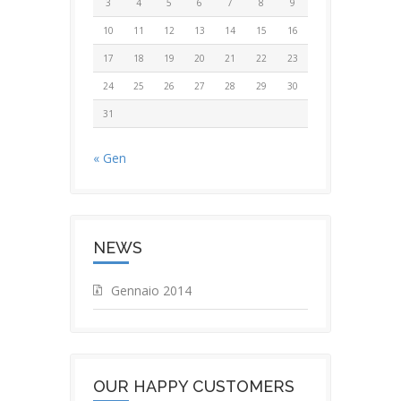
3
4
5
6
7
8
9
10
11
12
13
14
15
16
17
18
19
20
21
22
23
24
25
26
27
28
29
30
31
« Gen
NEWS
Gennaio 2014
OUR HAPPY CUSTOMERS