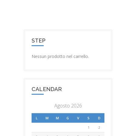
STEP
Nessun prodotto nel carrello.
CALENDAR
Agosto 2026
L
M
M
G
V
S
D
1
2