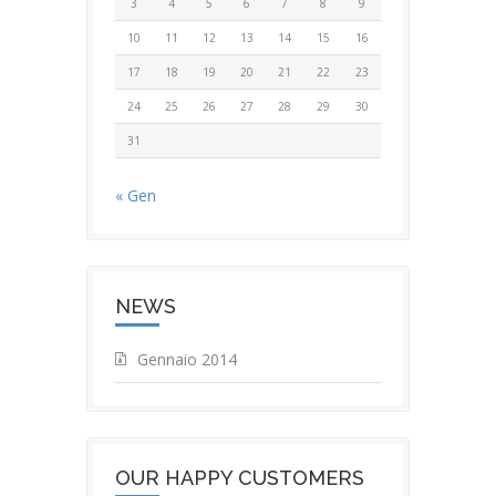
3
4
5
6
7
8
9
10
11
12
13
14
15
16
17
18
19
20
21
22
23
24
25
26
27
28
29
30
31
« Gen
NEWS
Gennaio 2014
OUR HAPPY CUSTOMERS