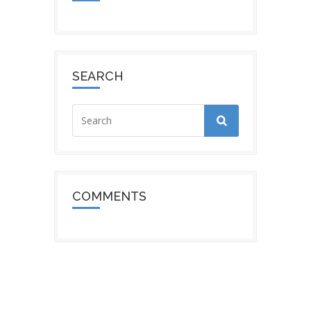
SEARCH
COMMENTS