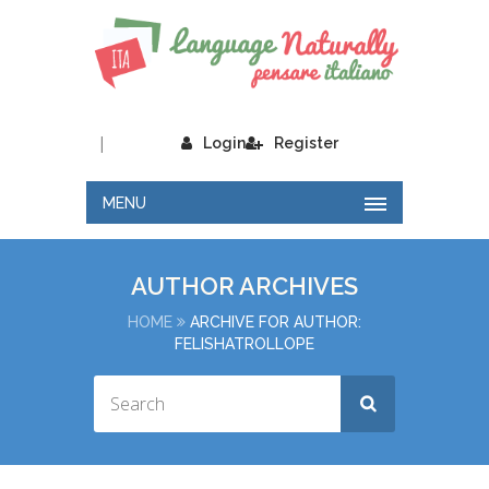
|
Login
Register
MENU
AUTHOR ARCHIVES
HOME
ARCHIVE FOR AUTHOR:
FELISHATROLLOPE