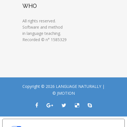
WHO
All rights reserved.
Software and method
in language teaching.
Recorded © n° 1585329
Copyright © 2026 LANGUAGE NATURALLY |
© JMOTION
LE TUE PREFERENZE RELATIVE ALLA