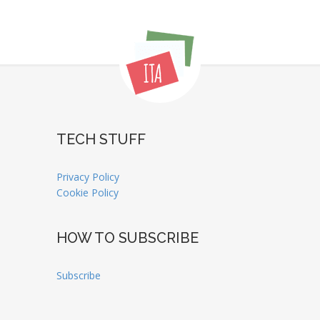
TECH STUFF
Privacy Policy
Cookie Policy
HOW TO SUBSCRIBE
Subscribe