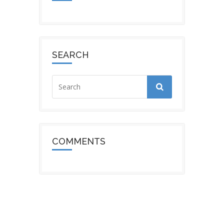
SEARCH
COMMENTS