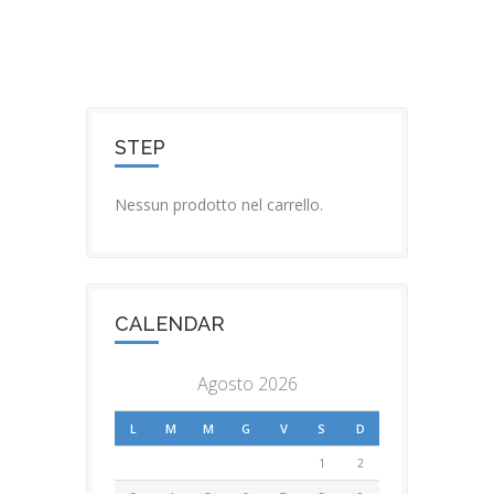
STEP
Nessun prodotto nel carrello.
CALENDAR
Agosto 2026
L
M
M
G
V
S
D
1
2