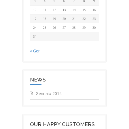
3
4
5
6
7
8
9
10
11
12
13
14
15
16
17
18
19
20
21
22
23
24
25
26
27
28
29
30
31
« Gen
NEWS
Gennaio 2014
OUR HAPPY CUSTOMERS