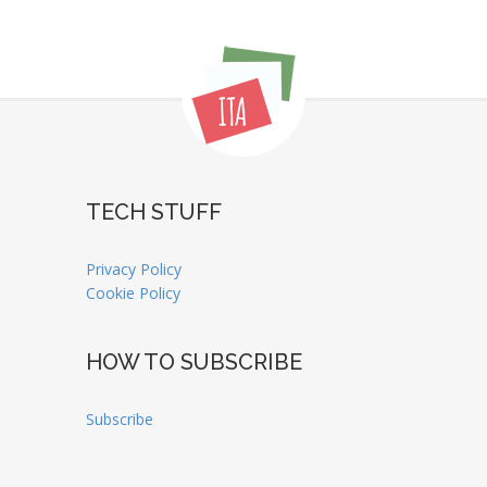
TECH STUFF
Privacy Policy
Cookie Policy
HOW TO SUBSCRIBE
Subscribe