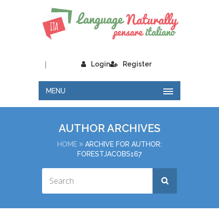
|
Login
Register
MENU
AUTHOR ARCHIVES
HOME
ARCHIVE FOR AUTHOR:
FORESTJACOBS167