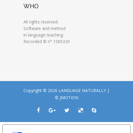
WHO
All rights reserved.
Software and method
in language teaching.
Recorded © n° 1585329
Copyright © 2026 LANGUAGE NATURALLY |
© JMOTION
LE TUE PREFERENZE RELATIVE ALLA