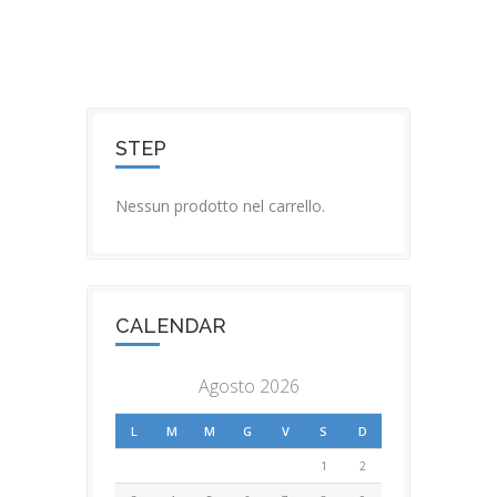
STEP
Nessun prodotto nel carrello.
CALENDAR
Agosto 2026
L
M
M
G
V
S
D
1
2