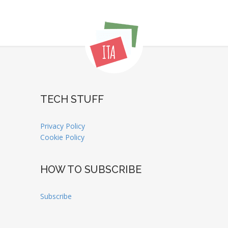
TECH STUFF
Privacy Policy
Cookie Policy
HOW TO SUBSCRIBE
Subscribe