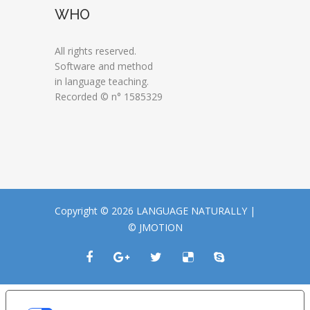
WHO
All rights reserved.
Software and method
in language teaching.
Recorded © n° 1585329
Copyright © 2026 LANGUAGE NATURALLY |
© JMOTION
LE TUE PREFERENZE RELATIVE ALLA