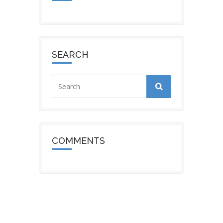
SEARCH
COMMENTS