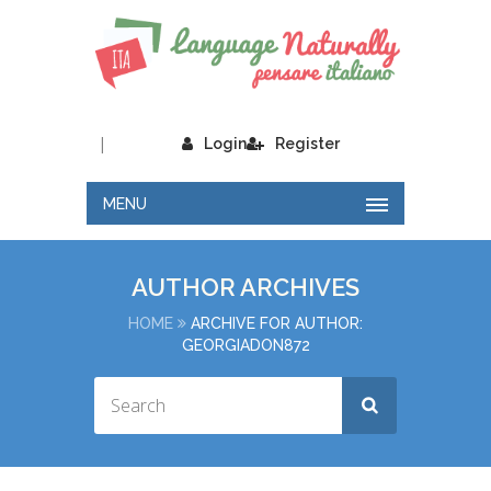
|
Login
Register
MENU
AUTHOR ARCHIVES
HOME
ARCHIVE FOR AUTHOR:
GEORGIADON872