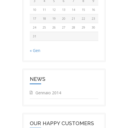
3
4
5
6
7
8
9
10
11
12
13
14
15
16
17
18
19
20
21
22
23
24
25
26
27
28
29
30
31
« Gen
NEWS
Gennaio 2014
OUR HAPPY CUSTOMERS