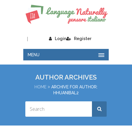
|
Login
Register
MENU
AUTHOR ARCHIVES
HOME
ARCHIVE FOR AUTHOR:
HHUANIBAL2