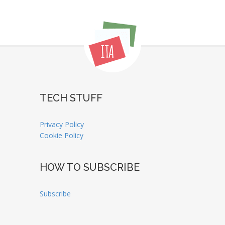
TECH STUFF
Privacy Policy
Cookie Policy
HOW TO SUBSCRIBE
Subscribe