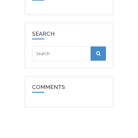
SEARCH
COMMENTS