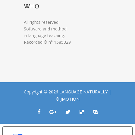
WHO
All rights reserved.
Software and method
in language teaching.
Recorded © n° 1585329
Copyright © 2026 LANGUAGE NATURALLY |
© JMOTION
LE TUE PREFERENZE RELATIVE ALLA