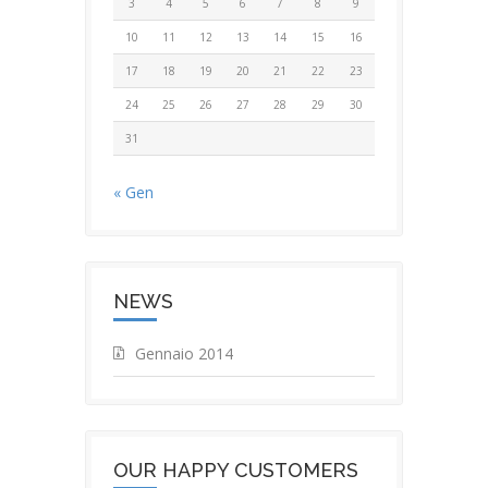
3
4
5
6
7
8
9
10
11
12
13
14
15
16
17
18
19
20
21
22
23
24
25
26
27
28
29
30
31
« Gen
NEWS
Gennaio 2014
OUR HAPPY CUSTOMERS