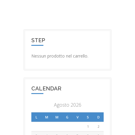
STEP
Nessun prodotto nel carrello.
CALENDAR
Agosto 2026
L
M
M
G
V
S
D
1
2