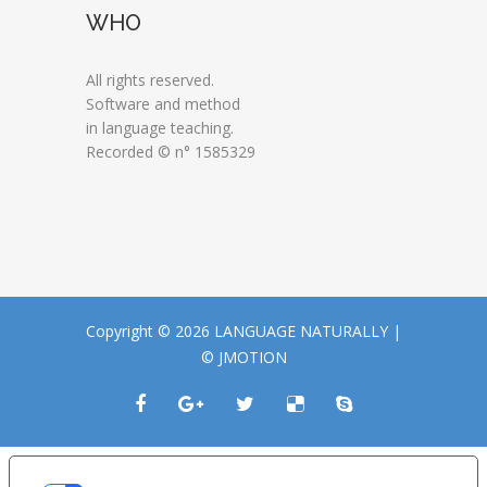
WHO
All rights reserved.
Software and method
in language teaching.
Recorded © n° 1585329
Copyright © 2026 LANGUAGE NATURALLY |
© JMOTION
LE TUE PREFERENZE RELATIVE ALLA