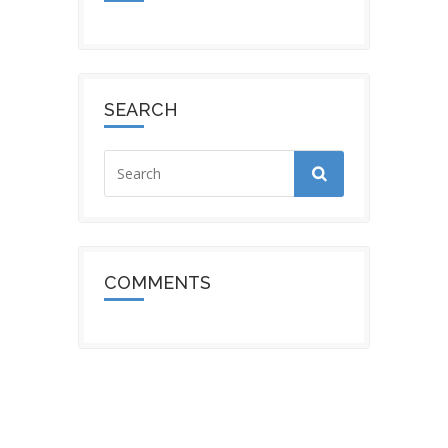
SEARCH
COMMENTS