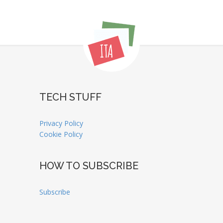
TECH STUFF
Privacy Policy
Cookie Policy
HOW TO SUBSCRIBE
Subscribe