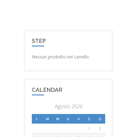
STEP
Nessun prodotto nel carrello.
CALENDAR
Agosto 2026
L
M
M
G
V
S
D
1
2