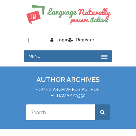
|
Login
Register
MENU
AUTHOR ARCHIVES
HOME
ARCHIVE FOR AUTHOR:
HILDAMAZZA350