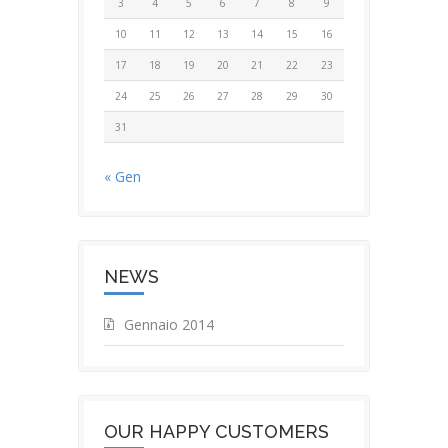
3
4
5
6
7
8
9
10
11
12
13
14
15
16
17
18
19
20
21
22
23
24
25
26
27
28
29
30
31
« Gen
NEWS
Gennaio 2014
OUR HAPPY CUSTOMERS