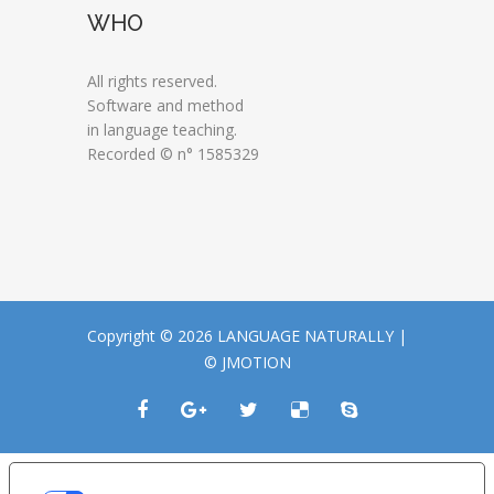
WHO
All rights reserved.
Software and method
in language teaching.
Recorded © n° 1585329
Copyright © 2026 LANGUAGE NATURALLY |
© JMOTION
LE TUE PREFERENZE RELATIVE ALLA