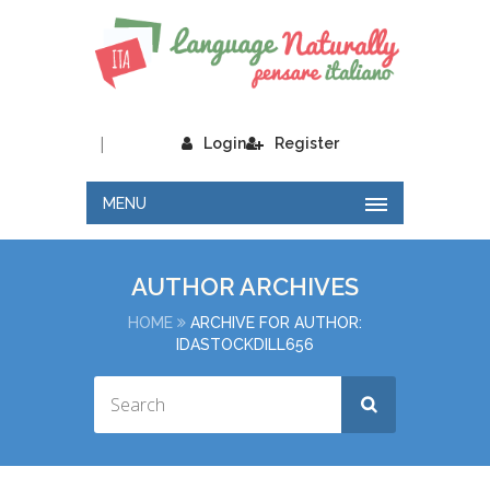
|
Login
Register
MENU
AUTHOR ARCHIVES
HOME
ARCHIVE FOR AUTHOR:
IDASTOCKDILL656