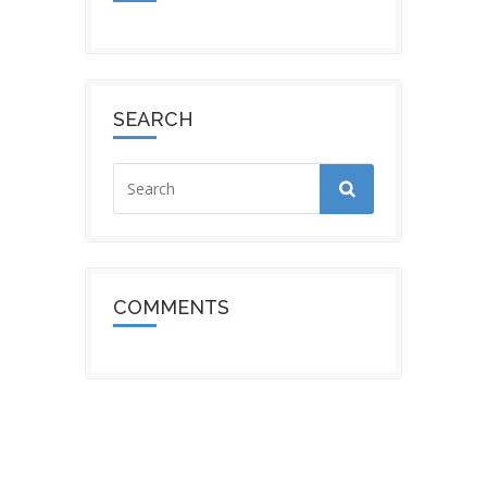
SEARCH
COMMENTS