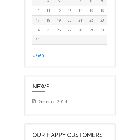
3
4
5
6
7
8
9
10
11
12
13
14
15
16
17
18
19
20
21
22
23
24
25
26
27
28
29
30
31
« Gen
NEWS
Gennaio 2014
OUR HAPPY CUSTOMERS