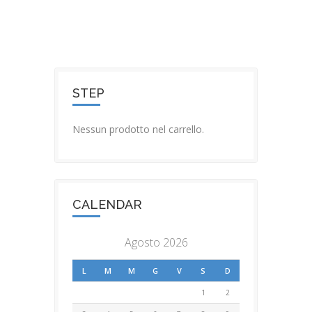
STEP
Nessun prodotto nel carrello.
CALENDAR
Agosto 2026
L
M
M
G
V
S
D
1
2