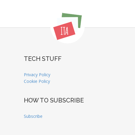
TECH STUFF
Privacy Policy
Cookie Policy
HOW TO SUBSCRIBE
Subscribe