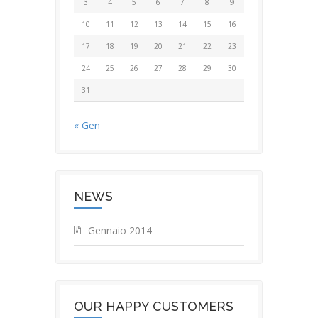
3
4
5
6
7
8
9
10
11
12
13
14
15
16
17
18
19
20
21
22
23
24
25
26
27
28
29
30
31
« Gen
NEWS
Gennaio 2014
OUR HAPPY CUSTOMERS