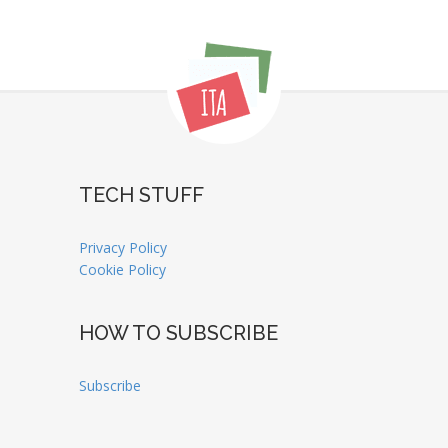
TECH STUFF
Privacy Policy
Cookie Policy
HOW TO SUBSCRIBE
Subscribe