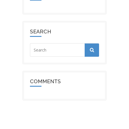
SEARCH
COMMENTS