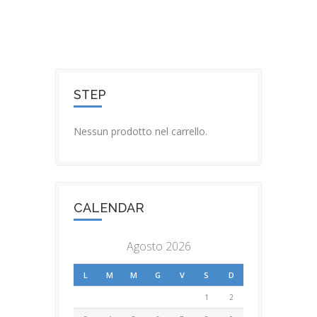
STEP
Nessun prodotto nel carrello.
CALENDAR
Agosto 2026
L
M
M
G
V
S
D
1
2