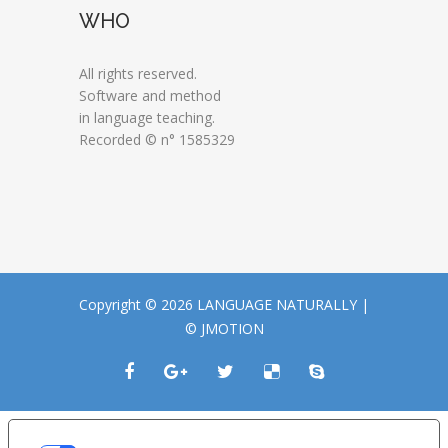
WHO
All rights reserved.
Software and method
in language teaching.
Recorded © n° 1585329
Copyright © 2026 LANGUAGE NATURALLY |
© JMOTION
LE TUE PREFERENZE RELATIVE ALLA