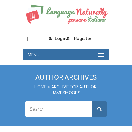
|
Login
Register
MENU
AUTHOR ARCHIVES
HOME
ARCHIVE FOR AUTHOR:
JAMESMOORS