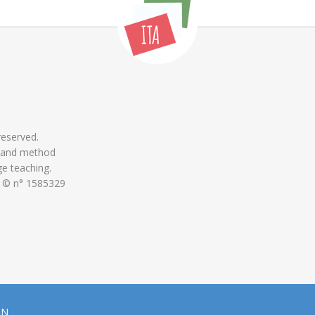
 reserved.
 and method
ge teaching.
 © n° 1585329
ON