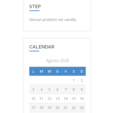
STEP
Nessun prodotto nel carrello.
CALENDAR
Agosto 2026
L
M
M
G
V
S
D
1
2
3
4
5
6
7
8
9
10
11
12
13
14
15
16
17
18
19
20
21
22
23