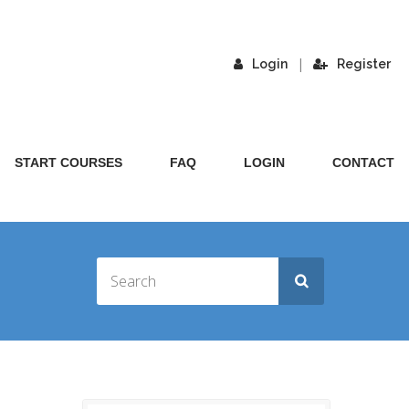
|
Login
Register
START COURSES
FAQ
LOGIN
CONTACT