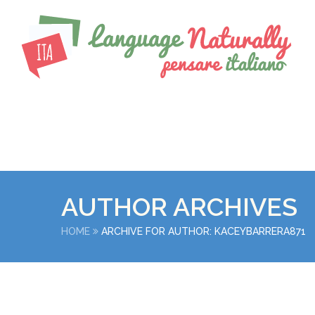
AUTHOR ARCHIVES
HOME
ARCHIVE FOR AUTHOR: KACEYBARRERA871