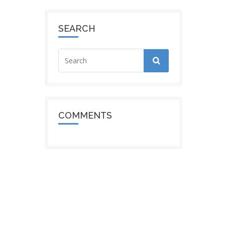
SEARCH
COMMENTS