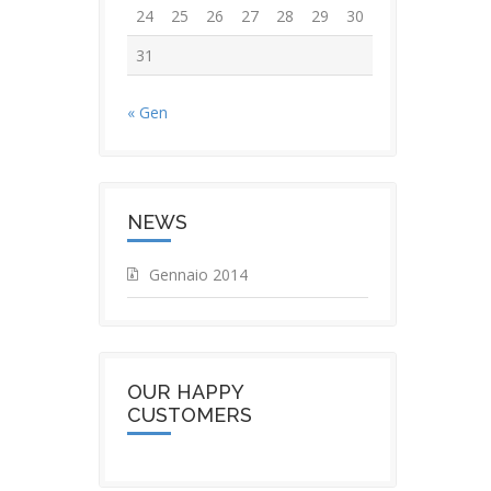
24
25
26
27
28
29
30
31
« Gen
NEWS
Gennaio 2014
OUR HAPPY
CUSTOMERS