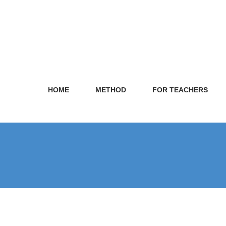
HOME
METHOD
FOR TEACHERS