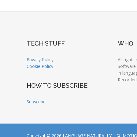
TECH STUFF
WHO
Privacy Policy
All rights
Cookie Policy
Software
in langua
Recorded
HOW TO SUBSCRIBE
Subscribe
Copyright © 2026 LANGUAGE NATURALLY |
© JMOTI