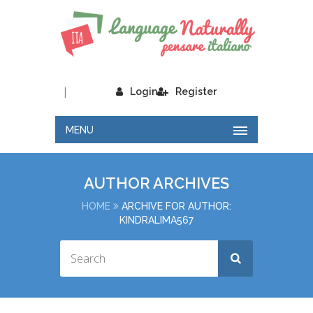
|
Login
Register
MENU
AUTHOR ARCHIVES
HOME
ARCHIVE FOR AUTHOR:
KINDRALIMA567