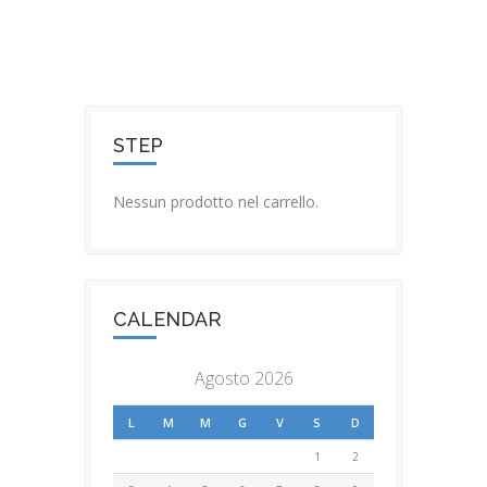
STEP
Nessun prodotto nel carrello.
CALENDAR
Agosto 2026
L
M
M
G
V
S
D
1
2