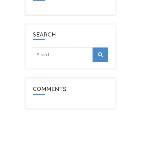
SEARCH
COMMENTS