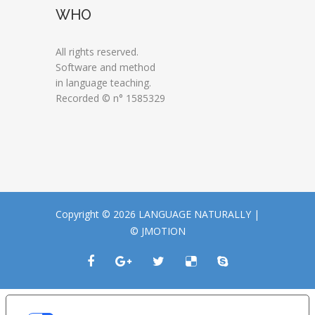
WHO
All rights reserved.
Software and method
in language teaching.
Recorded © n° 1585329
Copyright © 2026 LANGUAGE NATURALLY |
© JMOTION
LE TUE PREFERENZE RELATIVE ALLA