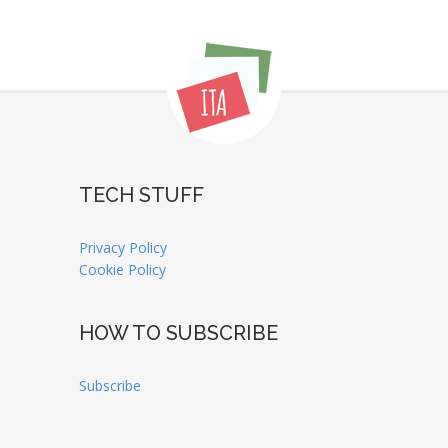
TECH STUFF
Privacy Policy
Cookie Policy
HOW TO SUBSCRIBE
Subscribe