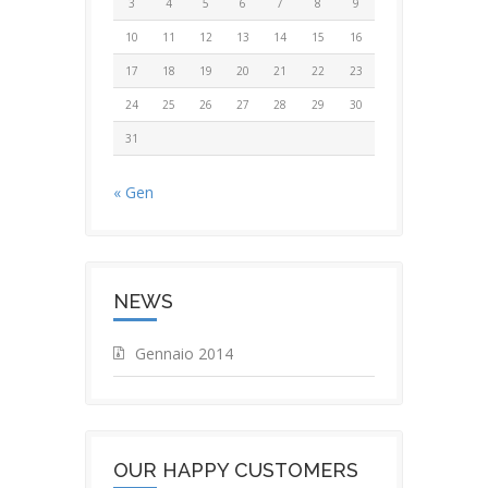
3
4
5
6
7
8
9
10
11
12
13
14
15
16
17
18
19
20
21
22
23
24
25
26
27
28
29
30
31
« Gen
NEWS
Gennaio 2014
OUR HAPPY CUSTOMERS