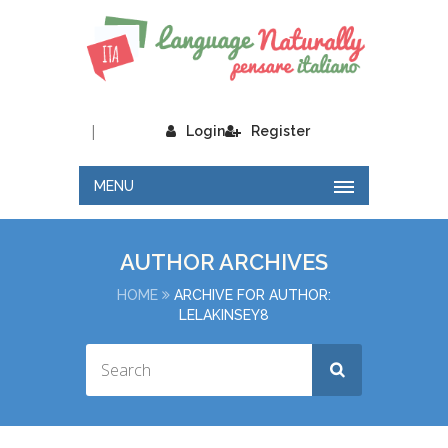
|
Login
Register
MENU
AUTHOR ARCHIVES
HOME
ARCHIVE FOR AUTHOR:
LELAKINSEY8