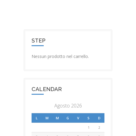
STEP
Nessun prodotto nel carrello.
CALENDAR
Agosto 2026
L
M
M
G
V
S
D
1
2