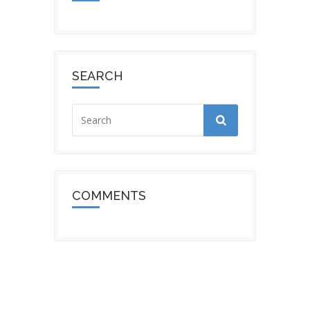
SEARCH
COMMENTS