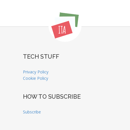
TECH STUFF
Privacy Policy
Cookie Policy
HOW TO SUBSCRIBE
Subscribe