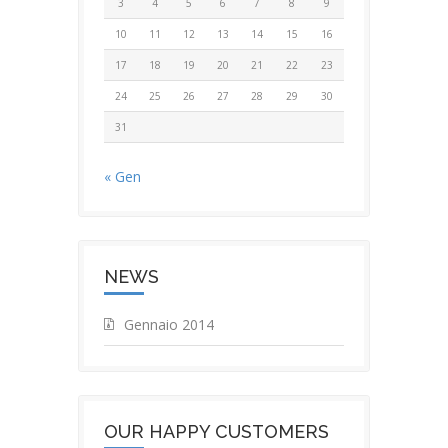
3
4
5
6
7
8
9
10
11
12
13
14
15
16
17
18
19
20
21
22
23
24
25
26
27
28
29
30
31
« Gen
NEWS
Gennaio 2014
OUR HAPPY CUSTOMERS