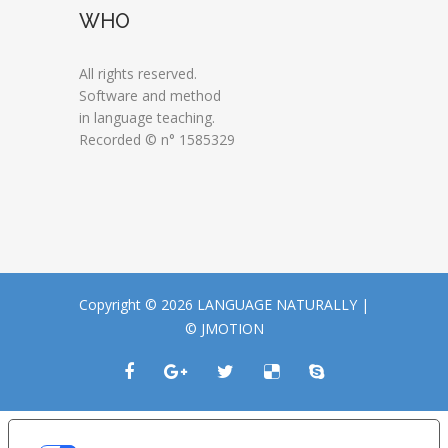
WHO
All rights reserved.
Software and method
in language teaching.
Recorded © n° 1585329
Copyright © 2026 LANGUAGE NATURALLY |
© JMOTION
LE TUE PREFERENZE RELATIVE ALLA