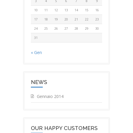
3
4
5
6
7
8
9
10
11
12
13
14
15
16
17
18
19
20
21
22
23
24
25
26
27
28
29
30
31
« Gen
NEWS
Gennaio 2014
OUR HAPPY CUSTOMERS