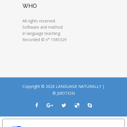
WHO
All rights reserved.
Software and method
in language teaching.
Recorded © n° 1585329
Copyright © 2026 LANGUAGE NATURALLY |
© JMOTION
LE TUE PREFERENZE RELATIVE ALLA