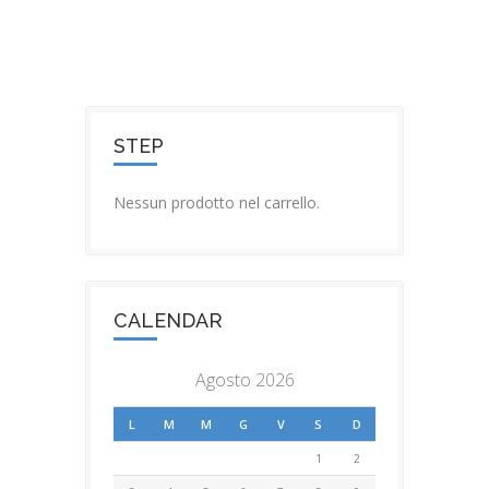
STEP
Nessun prodotto nel carrello.
CALENDAR
Agosto 2026
L
M
M
G
V
S
D
1
2