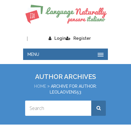
|
Login
Register
MENU
AUTHOR ARCHIVES
HOME
ARCHIVE FOR AUTHOR:
LEOLAOVENS53