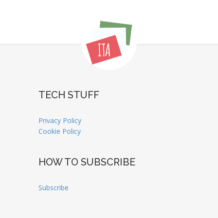
TECH STUFF
Privacy Policy
Cookie Policy
HOW TO SUBSCRIBE
Subscribe