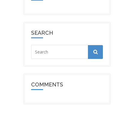
SEARCH
COMMENTS