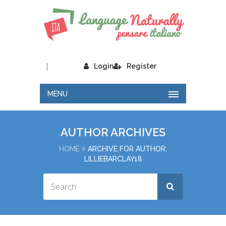
|
Login
Register
MENU
AUTHOR ARCHIVES
HOME
ARCHIVE FOR AUTHOR:
LILLIEBARCLAY18