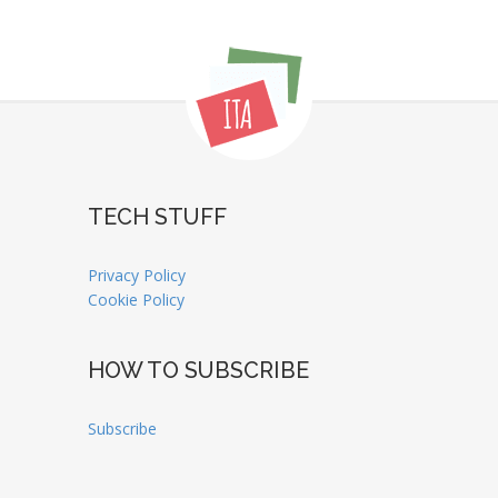
TECH STUFF
Privacy Policy
Cookie Policy
HOW TO SUBSCRIBE
Subscribe