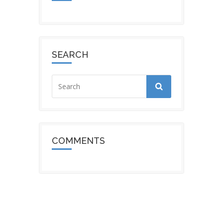
SEARCH
COMMENTS