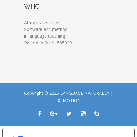
WHO
All rights reserved.
Software and method
in language teaching.
Recorded © n° 1585329
Copyright © 2026 LANGUAGE NATURALLY |
© JMOTION
LE TUE PREFERENZE RELATIVE ALLA