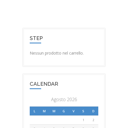
STEP
Nessun prodotto nel carrello.
CALENDAR
Agosto 2026
L
M
M
G
V
S
D
1
2