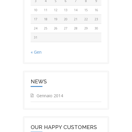
3
4
5
6
7
8
9
10
11
12
13
14
15
16
17
18
19
20
21
22
23
24
25
26
27
28
29
30
31
« Gen
NEWS
Gennaio 2014
OUR HAPPY CUSTOMERS