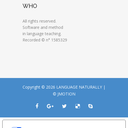
WHO
All rights reserved.
Software and method
in language teaching.
Recorded © n° 1585329
Copyright © 2026 LANGUAGE NATURALLY |
© JMOTION
LE TUE PREFERENZE RELATIVE ALLA