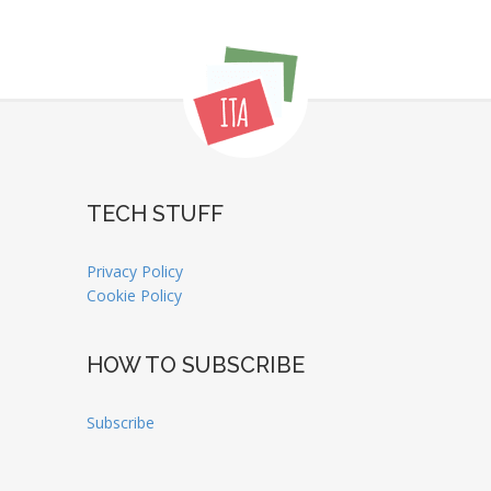
TECH STUFF
Privacy Policy
Cookie Policy
HOW TO SUBSCRIBE
Subscribe