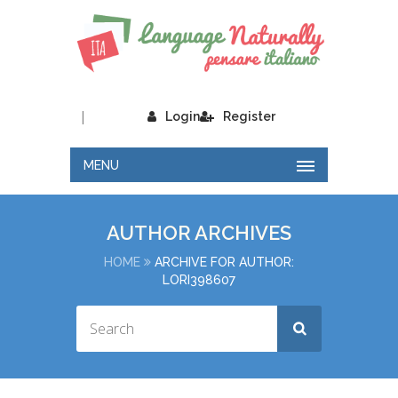
|
Login
Register
MENU
AUTHOR ARCHIVES
HOME
ARCHIVE FOR AUTHOR:
LORI398607