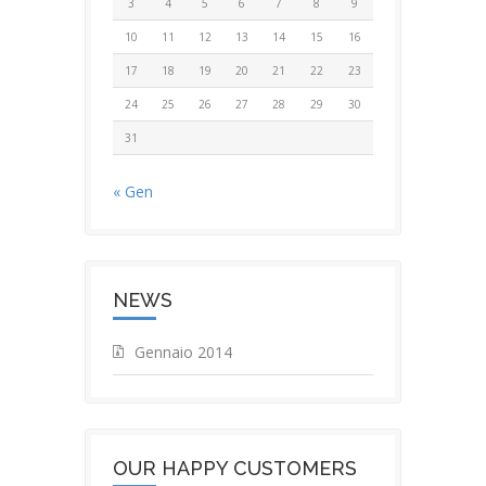
3
4
5
6
7
8
9
10
11
12
13
14
15
16
17
18
19
20
21
22
23
24
25
26
27
28
29
30
31
« Gen
NEWS
Gennaio 2014
OUR HAPPY CUSTOMERS