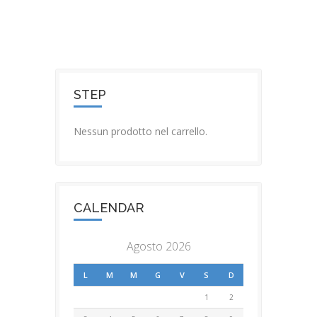
STEP
Nessun prodotto nel carrello.
CALENDAR
Agosto 2026
L
M
M
G
V
S
D
1
2