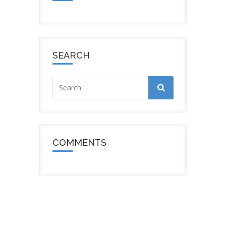
SEARCH
COMMENTS