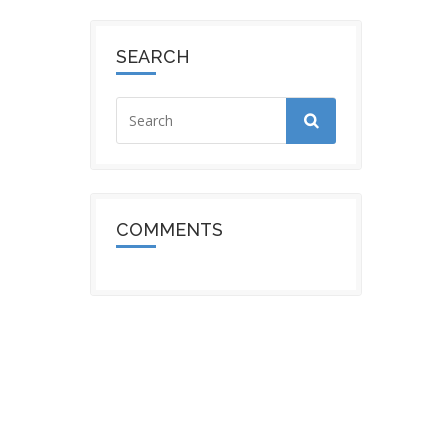
SEARCH
COMMENTS