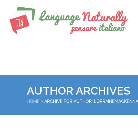
AUTHOR ARCHIVES
HOME
ARCHIVE FOR AUTHOR: LORRAINEMACKENN