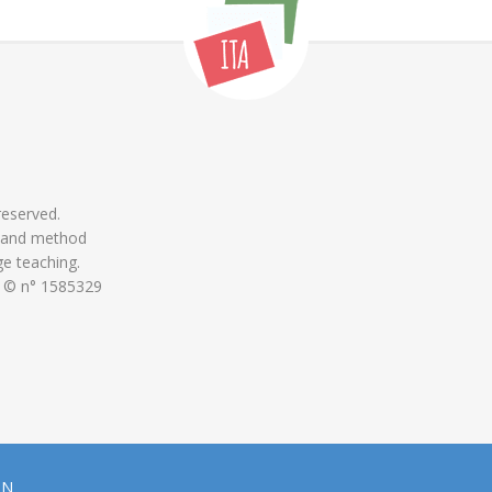
 reserved.
 and method
ge teaching.
 © n° 1585329
ON