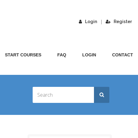
|
Login
Register
START COURSES
FAQ
LOGIN
CONTACT