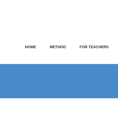
HOME
METHOD
FOR TEACHERS
A