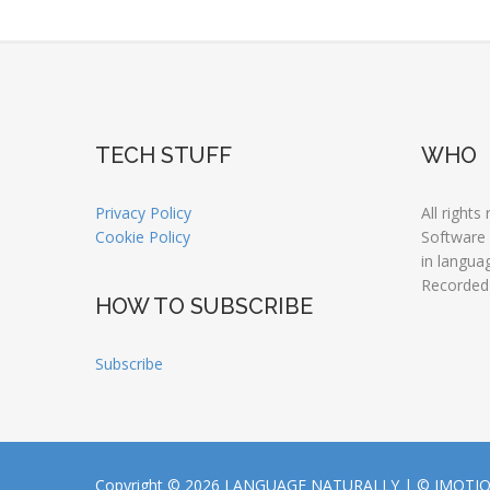
TECH STUFF
WHO
Privacy Policy
All rights
Cookie Policy
Software
in langua
Recorded
HOW TO SUBSCRIBE
Subscribe
Copyright © 2026 LANGUAGE NATURALLY |
© JMOTI