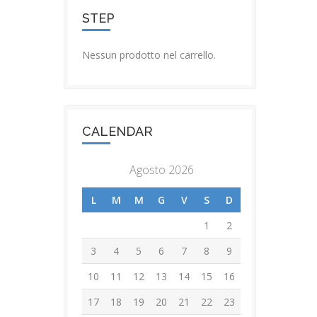
STEP
Nessun prodotto nel carrello.
CALENDAR
Agosto 2026
L
M
M
G
V
S
D
1
2
3
4
5
6
7
8
9
10
11
12
13
14
15
16
17
18
19
20
21
22
23