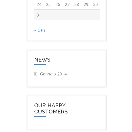
24
25
26
27
28
29
30
31
« Gen
NEWS
Gennaio 2014
OUR HAPPY
CUSTOMERS