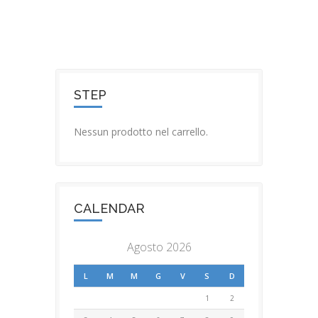
STEP
Nessun prodotto nel carrello.
CALENDAR
Agosto 2026
L
M
M
G
V
S
D
1
2