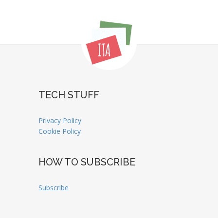
TECH STUFF
Privacy Policy
Cookie Policy
HOW TO SUBSCRIBE
Subscribe