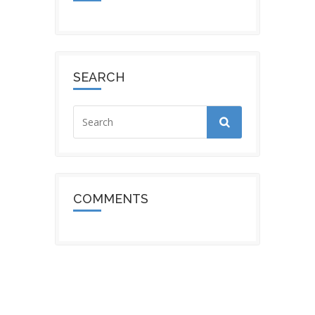
SEARCH
COMMENTS