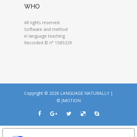
WHO
All rights reserved.
Software and method
in language teaching.
Recorded © n° 1585329
Copyright © 2026 LANGUAGE NATURALLY |
© JMOTION
LE TUE PREFERENZE RELATIVE ALLA