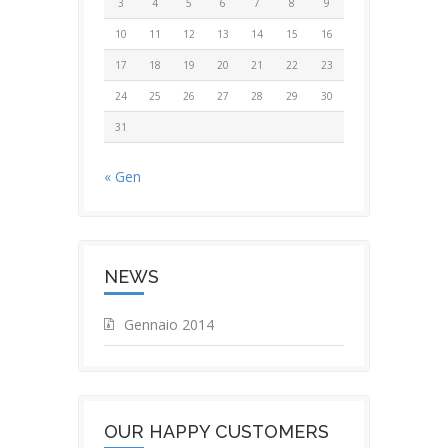
3
4
5
6
7
8
9
10
11
12
13
14
15
16
17
18
19
20
21
22
23
24
25
26
27
28
29
30
31
« Gen
NEWS
Gennaio 2014
OUR HAPPY CUSTOMERS