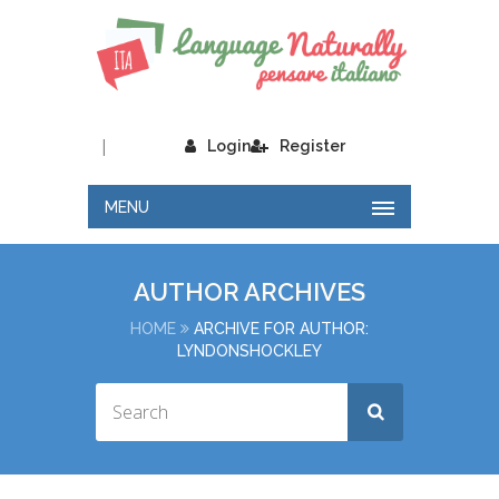
|
Login
Register
MENU
AUTHOR ARCHIVES
HOME
ARCHIVE FOR AUTHOR:
LYNDONSHOCKLEY