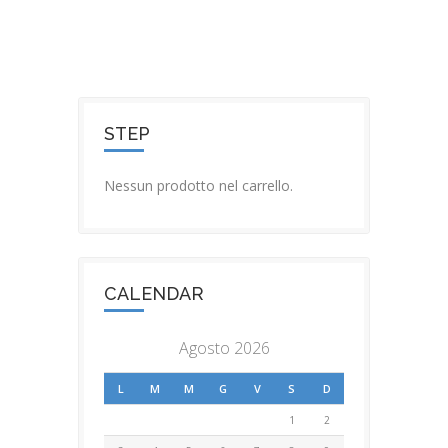
STEP
Nessun prodotto nel carrello.
CALENDAR
Agosto 2026
L
M
M
G
V
S
D
1
2