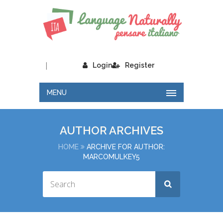
|
Login
Register
MENU
AUTHOR ARCHIVES
HOME
ARCHIVE FOR AUTHOR:
MARCOMULKEY5