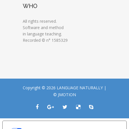
WHO
All rights reserved.
Software and method
in language teaching.
Recorded © n° 1585329
Copyright © 2026 LANGUAGE NATURALLY |
© JMOTION
LE TUE PREFERENZE RELATIVE ALLA