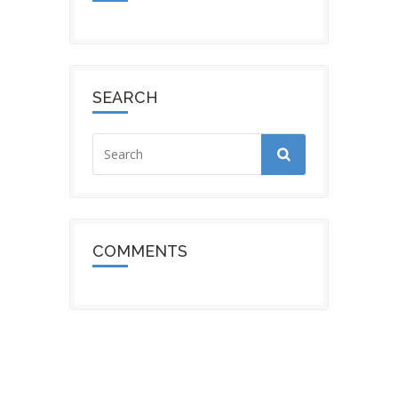
SEARCH
COMMENTS