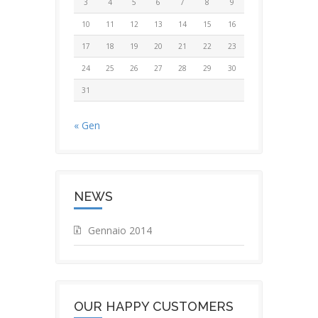
3
4
5
6
7
8
9
10
11
12
13
14
15
16
17
18
19
20
21
22
23
24
25
26
27
28
29
30
31
« Gen
NEWS
Gennaio 2014
OUR HAPPY CUSTOMERS