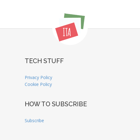
TECH STUFF
Privacy Policy
Cookie Policy
HOW TO SUBSCRIBE
Subscribe