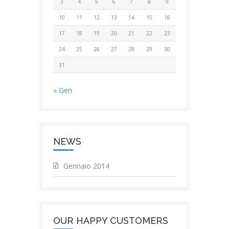
3
4
5
6
7
8
9
10
11
12
13
14
15
16
17
18
19
20
21
22
23
24
25
26
27
28
29
30
31
« Gen
NEWS
Gennaio 2014
OUR HAPPY CUSTOMERS