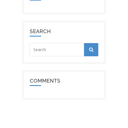
SEARCH
COMMENTS