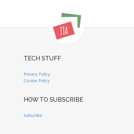
TECH STUFF
Privacy Policy
Cookie Policy
HOW TO SUBSCRIBE
Subscribe