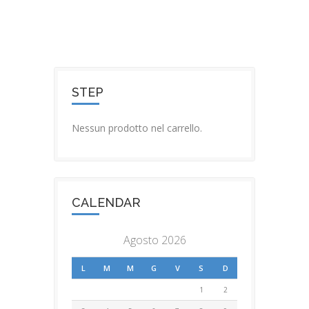
STEP
Nessun prodotto nel carrello.
CALENDAR
Agosto 2026
L
M
M
G
V
S
D
1
2