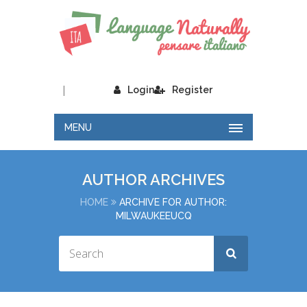
|
Login
Register
MENU
AUTHOR ARCHIVES
HOME
ARCHIVE FOR AUTHOR:
MILWAUKEEUCQ