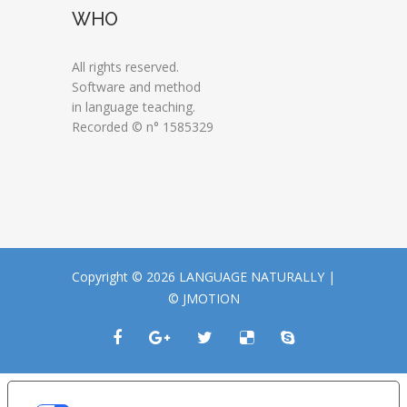
WHO
All rights reserved.
Software and method
in language teaching.
Recorded © n° 1585329
Copyright © 2026 LANGUAGE NATURALLY |
© JMOTION
LE TUE PREFERENZE RELATIVE ALLA