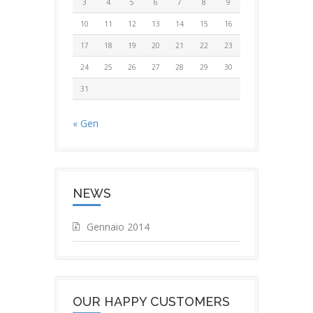
3
4
5
6
7
8
9
10
11
12
13
14
15
16
17
18
19
20
21
22
23
24
25
26
27
28
29
30
31
« Gen
NEWS
Gennaio 2014
OUR HAPPY CUSTOMERS