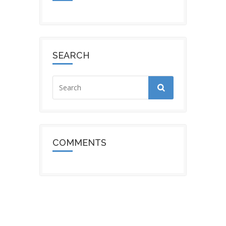
SEARCH
COMMENTS