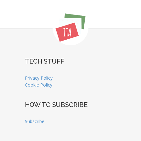
TECH STUFF
Privacy Policy
Cookie Policy
HOW TO SUBSCRIBE
Subscribe