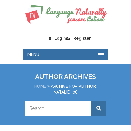
|
Login
Register
MENU
AUTHOR ARCHIVES
HOME
ARCHIVE FOR AUTHOR:
NATALIEH08