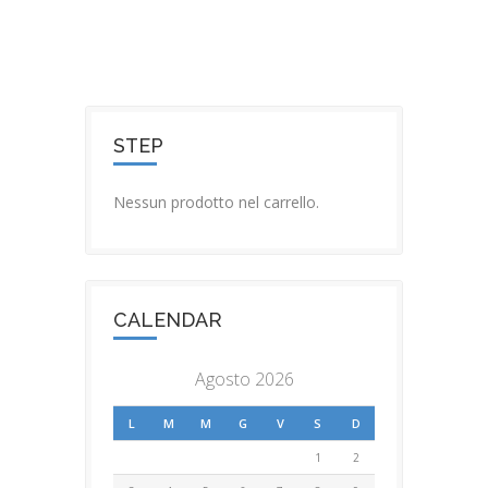
STEP
Nessun prodotto nel carrello.
CALENDAR
Agosto 2026
L
M
M
G
V
S
D
1
2