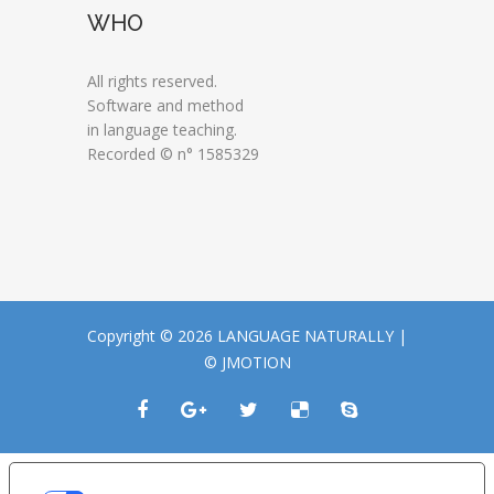
WHO
All rights reserved.
Software and method
in language teaching.
Recorded © n° 1585329
Copyright © 2026 LANGUAGE NATURALLY |
© JMOTION
LE TUE PREFERENZE RELATIVE ALLA