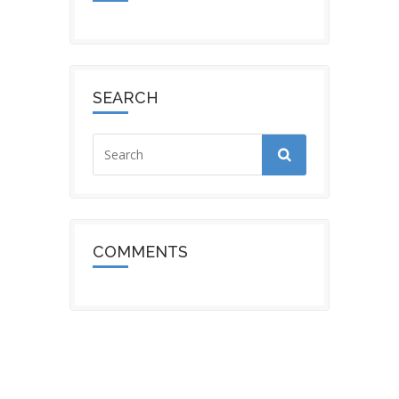
SEARCH
COMMENTS