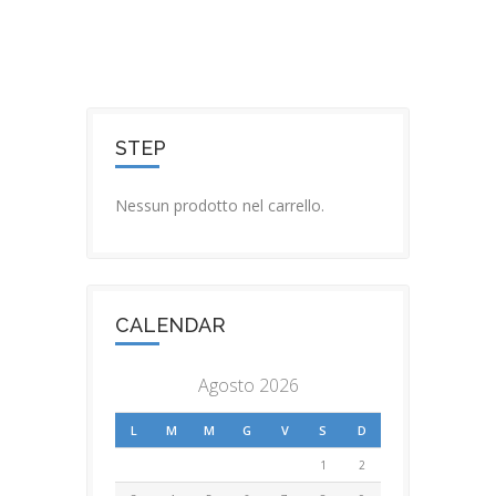
STEP
Nessun prodotto nel carrello.
CALENDAR
Agosto 2026
L
M
M
G
V
S
D
1
2