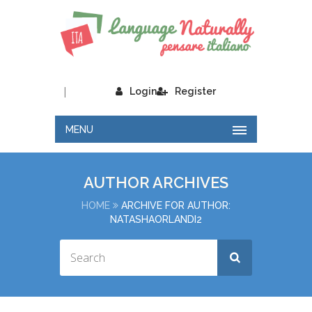
|
Login
Register
MENU
AUTHOR ARCHIVES
HOME
ARCHIVE FOR AUTHOR:
NATASHAORLANDI2