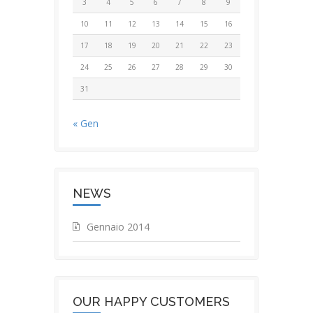
3
4
5
6
7
8
9
10
11
12
13
14
15
16
17
18
19
20
21
22
23
24
25
26
27
28
29
30
31
« Gen
NEWS
Gennaio 2014
OUR HAPPY CUSTOMERS