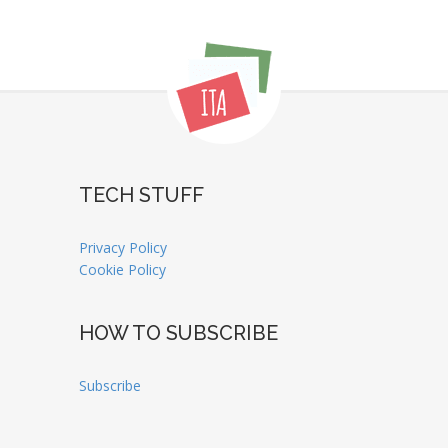
TECH STUFF
Privacy Policy
Cookie Policy
HOW TO SUBSCRIBE
Subscribe