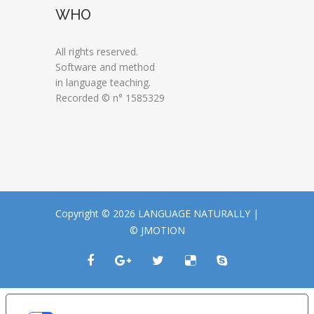
WHO
All rights reserved.
Software and method
in language teaching.
Recorded © n° 1585329
Copyright © 2026 LANGUAGE NATURALLY |
© JMOTION
LE TUE PREFERENZE RELATIVE ALLA