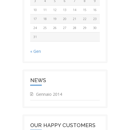
3
4
5
6
7
8
9
10
11
12
13
14
15
16
17
18
19
20
21
22
23
24
25
26
27
28
29
30
31
« Gen
NEWS
Gennaio 2014
OUR HAPPY CUSTOMERS