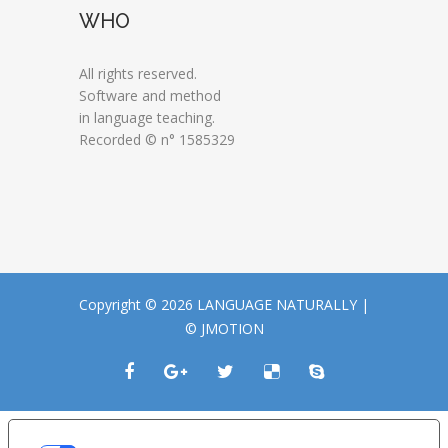
WHO
All rights reserved.
Software and method
in language teaching.
Recorded © n° 1585329
Copyright © 2026 LANGUAGE NATURALLY |
© JMOTION
LE TUE PREFERENZE RELATIVE ALLA