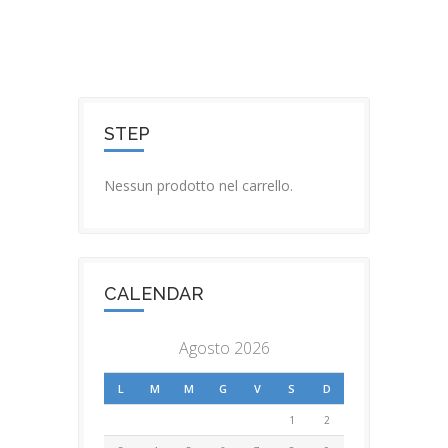
STEP
Nessun prodotto nel carrello.
CALENDAR
Agosto 2026
L
M
M
G
V
S
D
1
2