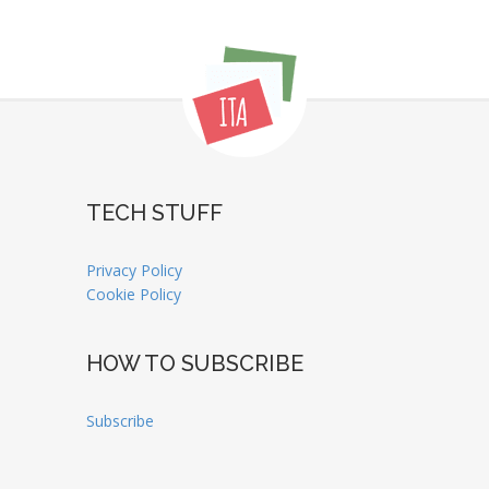
TECH STUFF
Privacy Policy
Cookie Policy
HOW TO SUBSCRIBE
Subscribe