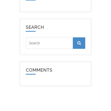
SEARCH
COMMENTS