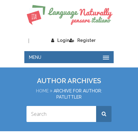
|
Login
Register
MENU
AUTHOR ARCHIVES
HOME
ARCHIVE FOR AUTHOR:
PATLITTLER