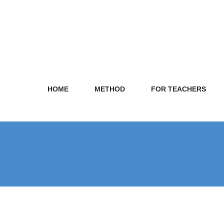
HOME
METHOD
FOR TEACHERS