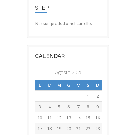
STEP
Nessun prodotto nel carrello.
CALENDAR
Agosto 2026
L
M
M
G
V
S
D
1
2
3
4
5
6
7
8
9
10
11
12
13
14
15
16
17
18
19
20
21
22
23