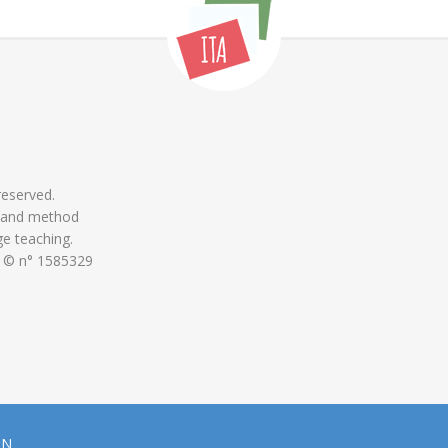
 reserved.
 and method
ge teaching.
 © n° 1585329
ON