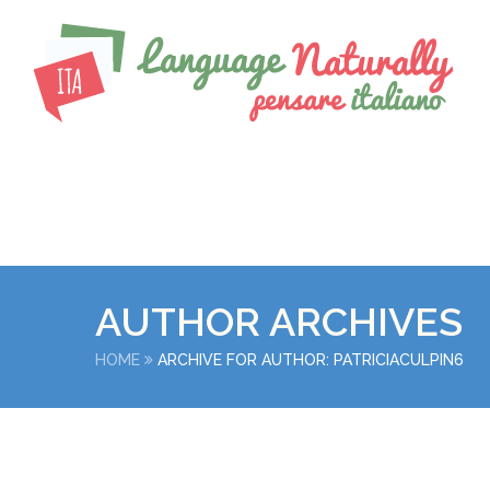
AUTHOR ARCHIVES
HOME
ARCHIVE FOR AUTHOR: PATRICIACULPIN6