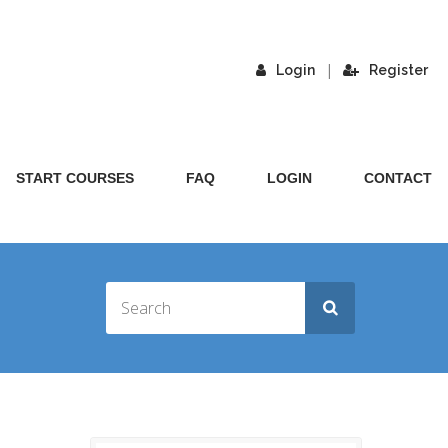
|
Login
Register
START COURSES
FAQ
LOGIN
CONTACT