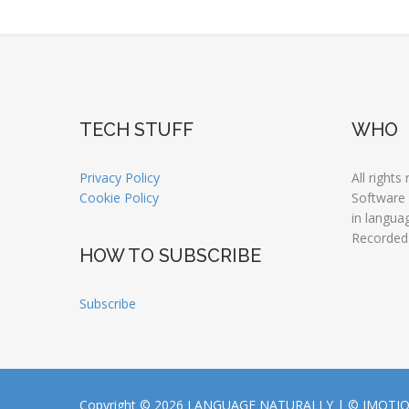
TECH STUFF
WHO
Privacy Policy
All rights
Cookie Policy
Software
in langua
Recorded
HOW TO SUBSCRIBE
Subscribe
Copyright © 2026 LANGUAGE NATURALLY |
© JMOTI