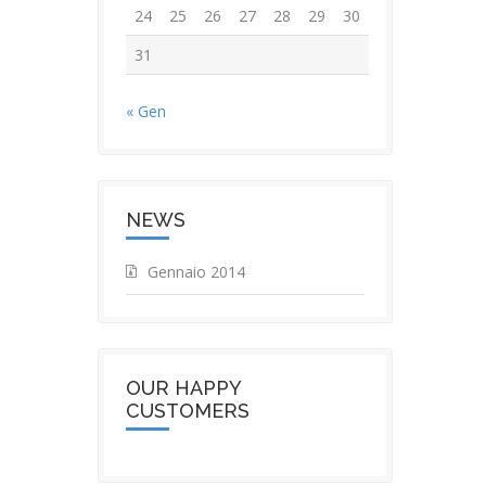
24
25
26
27
28
29
30
31
« Gen
NEWS
Gennaio 2014
OUR HAPPY
CUSTOMERS