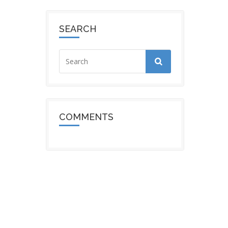
SEARCH
COMMENTS