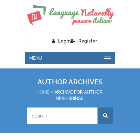
|
Login
Register
MENU
AUTHOR ARCHIVES
HOME
ARCHIVE FOR AUTHOR:
REXHIBBINS6