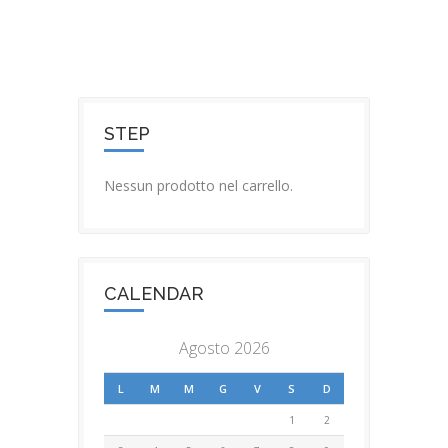
STEP
Nessun prodotto nel carrello.
CALENDAR
Agosto 2026
L
M
M
G
V
S
D
1
2