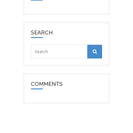
SEARCH
COMMENTS