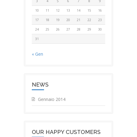
3
4
5
6
7
8
9
10
11
12
13
14
15
16
17
18
19
20
21
22
23
24
25
26
27
28
29
30
31
« Gen
NEWS
Gennaio 2014
OUR HAPPY CUSTOMERS