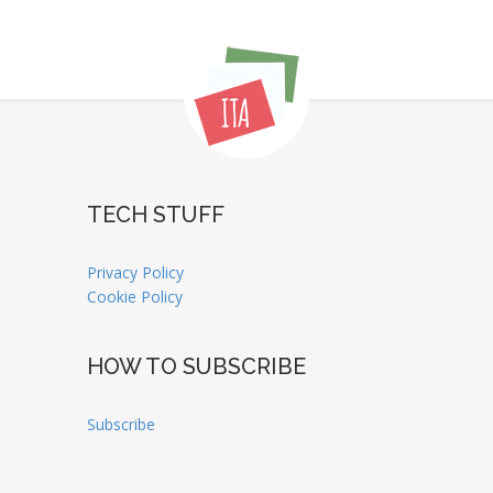
TECH STUFF
Privacy Policy
Cookie Policy
HOW TO SUBSCRIBE
Subscribe