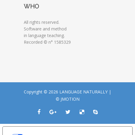
WHO
All rights reserved.
Software and method
in language teaching.
Recorded © n° 1585329
Copyright © 2026 LANGUAGE NATURALLY |
© JMOTION
LE TUE PREFERENZE RELATIVE ALLA