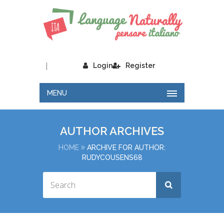
|
Login
Register
MENU
AUTHOR ARCHIVES
HOME
ARCHIVE FOR AUTHOR:
RUDYCOUSENS68