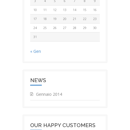
3
4
5
6
7
8
9
10
11
12
13
14
15
16
17
18
19
20
21
22
23
24
25
26
27
28
29
30
31
« Gen
NEWS
Gennaio 2014
OUR HAPPY CUSTOMERS