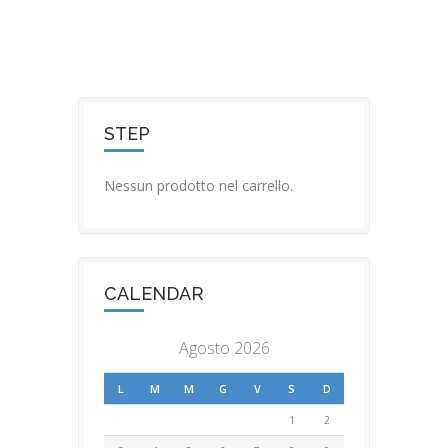
STEP
Nessun prodotto nel carrello.
CALENDAR
Agosto 2026
L
M
M
G
V
S
D
1
2