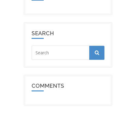
SEARCH
COMMENTS