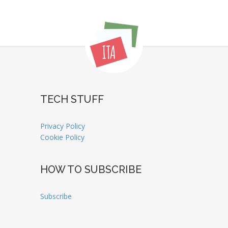
TECH STUFF
Privacy Policy
Cookie Policy
HOW TO SUBSCRIBE
Subscribe