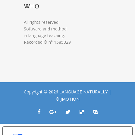
WHO
All rights reserved.
Software and method
in language teaching.
Recorded © n° 1585329
Copyright © 2026 LANGUAGE NATURALLY |
© JMOTION
LE TUE PREFERENZE RELATIVE ALLA