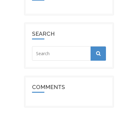
SEARCH
COMMENTS