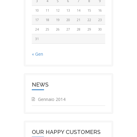
3
4
5
6
7
8
9
10
11
12
13
14
15
16
17
18
19
20
21
22
23
24
25
26
27
28
29
30
31
« Gen
NEWS
Gennaio 2014
OUR HAPPY CUSTOMERS