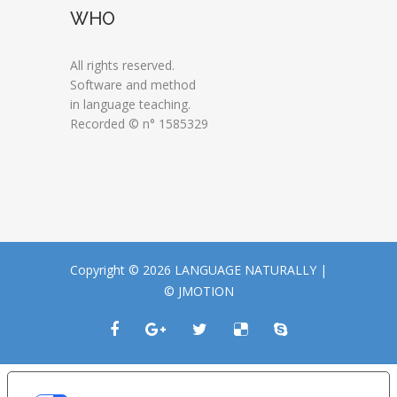
WHO
All rights reserved.
Software and method
in language teaching.
Recorded © n° 1585329
Copyright © 2026 LANGUAGE NATURALLY |
© JMOTION
LE TUE PREFERENZE RELATIVE ALLA