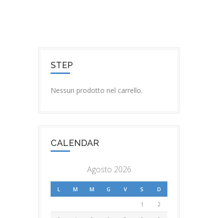
STEP
Nessun prodotto nel carrello.
CALENDAR
Agosto 2026
L
M
M
G
V
S
D
1
2