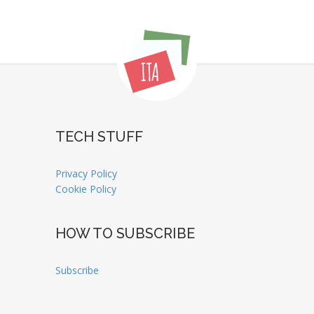
TECH STUFF
Privacy Policy
Cookie Policy
HOW TO SUBSCRIBE
Subscribe