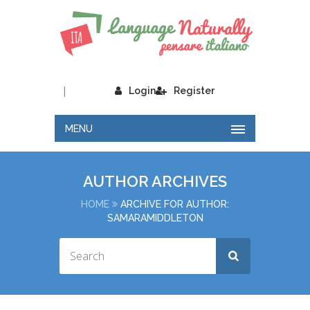
|
Login
Register
MENU
AUTHOR ARCHIVES
HOME
ARCHIVE FOR AUTHOR:
SAMARAMIDDLETON