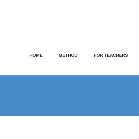
HOME
METHOD
FOR TEACHERS