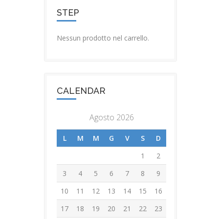
STEP
Nessun prodotto nel carrello.
CALENDAR
Agosto 2026
L
M
M
G
V
S
D
1
2
3
4
5
6
7
8
9
10
11
12
13
14
15
16
17
18
19
20
21
22
23