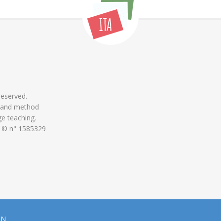
 reserved.
 and method
ge teaching.
 © n° 1585329
ON