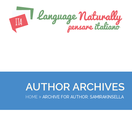
AUTHOR ARCHIVES
HOME
ARCHIVE FOR AUTHOR: SAMIRAKINSELLA