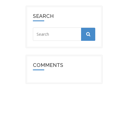
SEARCH
COMMENTS