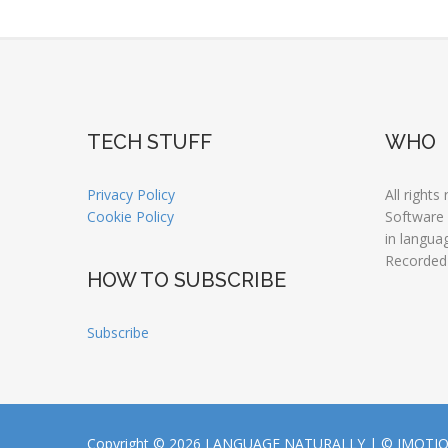
TECH STUFF
WHO
Privacy Policy
All rights
Cookie Policy
Software
in langua
Recorded
HOW TO SUBSCRIBE
Subscribe
Copyright © 2026 LANGUAGE NATURALLY |
© JMOTI