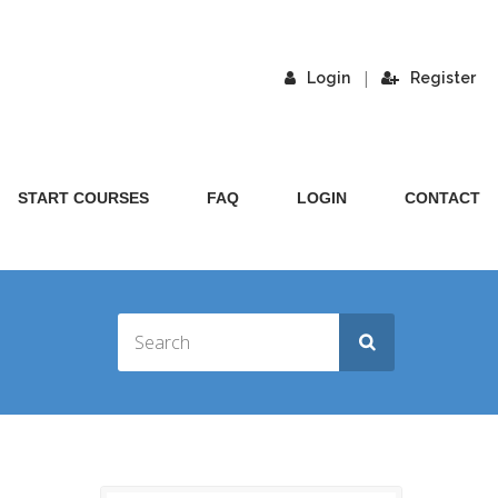
|
Login
Register
START COURSES
FAQ
LOGIN
CONTACT