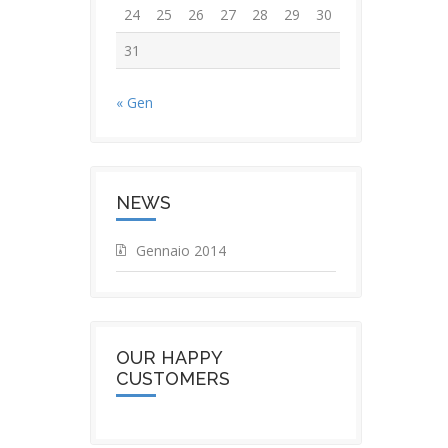
24
25
26
27
28
29
30
31
« Gen
NEWS
Gennaio 2014
OUR HAPPY
CUSTOMERS