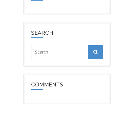
SEARCH
COMMENTS