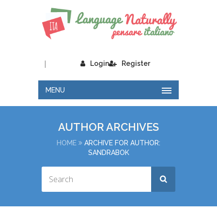
|
Login
Register
MENU
AUTHOR ARCHIVES
HOME
ARCHIVE FOR AUTHOR:
SANDRABOK