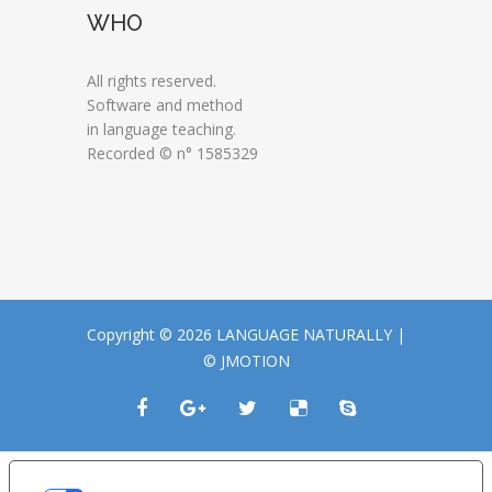
WHO
All rights reserved.
Software and method
in language teaching.
Recorded © n° 1585329
Copyright © 2026 LANGUAGE NATURALLY |
© JMOTION
LE TUE PREFERENZE RELATIVE ALLA