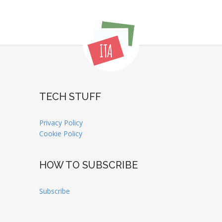
TECH STUFF
Privacy Policy
Cookie Policy
HOW TO SUBSCRIBE
Subscribe