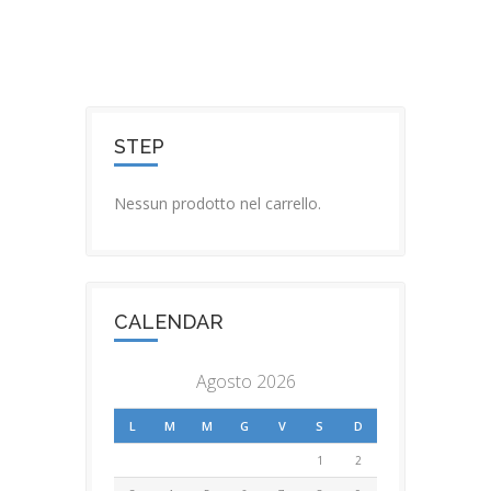
STEP
Nessun prodotto nel carrello.
CALENDAR
Agosto 2026
L
M
M
G
V
S
D
1
2