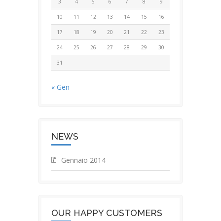
3
4
5
6
7
8
9
10
11
12
13
14
15
16
17
18
19
20
21
22
23
24
25
26
27
28
29
30
31
« Gen
NEWS
Gennaio 2014
OUR HAPPY CUSTOMERS