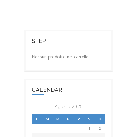
STEP
Nessun prodotto nel carrello.
CALENDAR
Agosto 2026
L
M
M
G
V
S
D
1
2