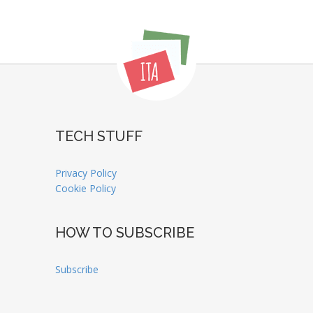
TECH STUFF
Privacy Policy
Cookie Policy
HOW TO SUBSCRIBE
Subscribe