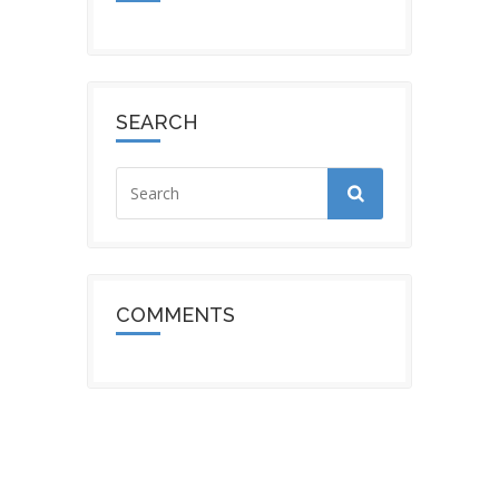
SEARCH
COMMENTS