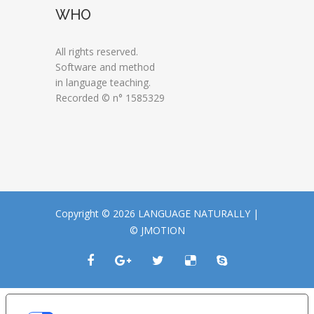
WHO
All rights reserved.
Software and method
in language teaching.
Recorded © n° 1585329
Copyright © 2026 LANGUAGE NATURALLY |
© JMOTION
LE TUE PREFERENZE RELATIVE ALLA