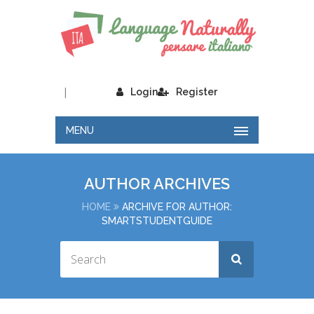
|
Login
Register
MENU
AUTHOR ARCHIVES
HOME
ARCHIVE FOR AUTHOR:
SMARTSTUDENTGUIDE