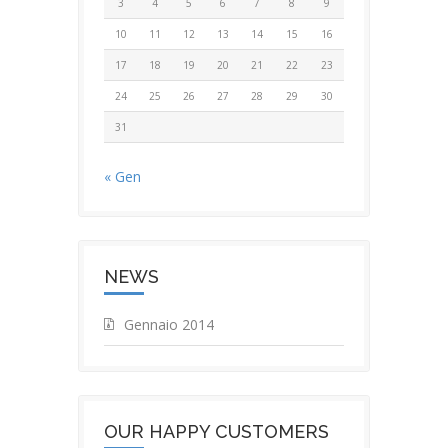
3
4
5
6
7
8
9
10
11
12
13
14
15
16
17
18
19
20
21
22
23
24
25
26
27
28
29
30
31
« Gen
NEWS
Gennaio 2014
OUR HAPPY CUSTOMERS