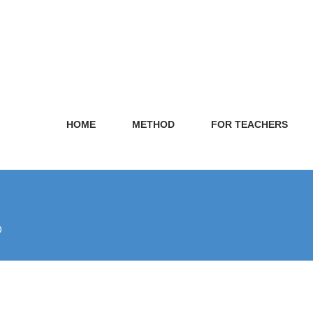
HOME
METHOD
FOR TEACHERS
D