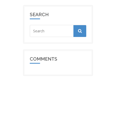
SEARCH
COMMENTS