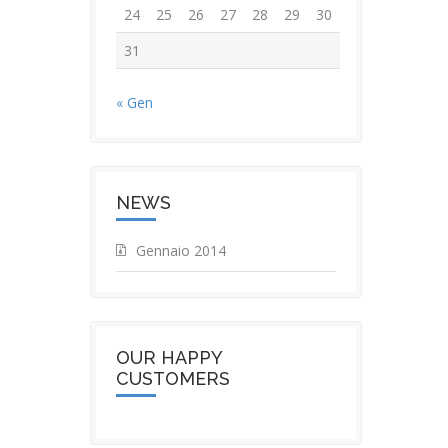
24
25
26
27
28
29
30
31
« Gen
NEWS
Gennaio 2014
OUR HAPPY
CUSTOMERS