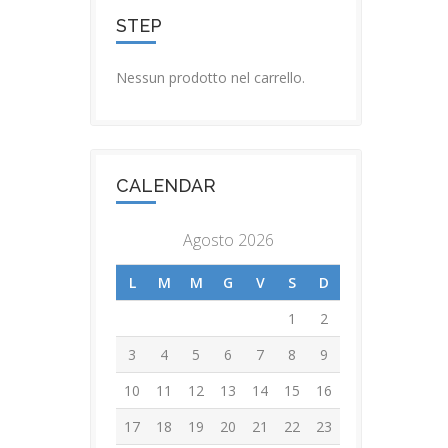
STEP
Nessun prodotto nel carrello.
CALENDAR
Agosto 2026
L
M
M
G
V
S
D
1
2
3
4
5
6
7
8
9
10
11
12
13
14
15
16
17
18
19
20
21
22
23