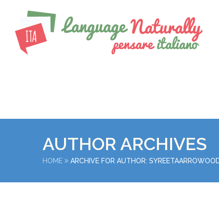
AUTHOR ARCHIVES
HOME
ARCHIVE FOR AUTHOR: SYREETAARROWOO