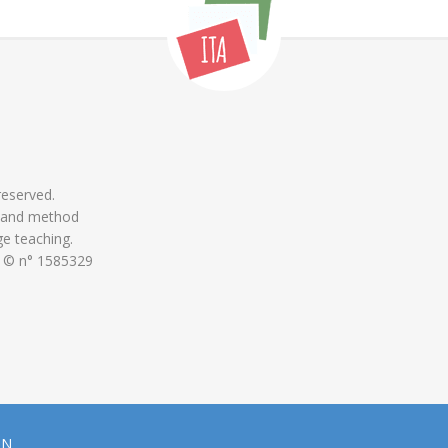
 reserved.
 and method
ge teaching.
 © n° 1585329
ON