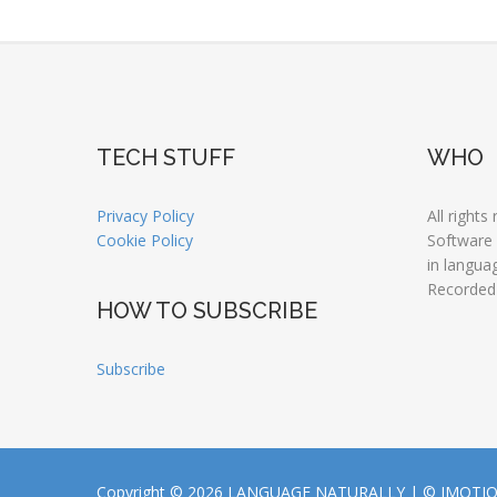
TECH STUFF
WHO
Privacy Policy
All rights
Cookie Policy
Software
in langua
Recorded
HOW TO SUBSCRIBE
Subscribe
Copyright © 2026 LANGUAGE NATURALLY |
© JMOTI