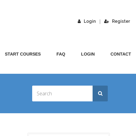
|
Login
Register
START COURSES
FAQ
LOGIN
CONTACT