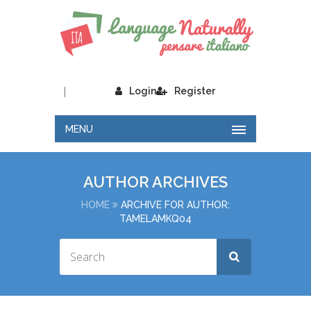
|
Login
Register
MENU
AUTHOR ARCHIVES
HOME
ARCHIVE FOR AUTHOR:
TAMELAMKQ04