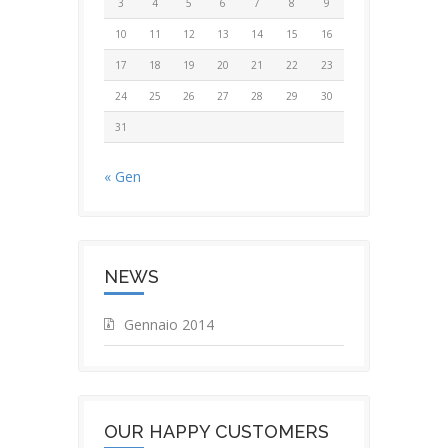
3
4
5
6
7
8
9
10
11
12
13
14
15
16
17
18
19
20
21
22
23
24
25
26
27
28
29
30
31
« Gen
NEWS
Gennaio 2014
OUR HAPPY CUSTOMERS