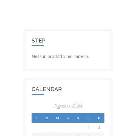
STEP
Nessun prodotto nel carrello.
CALENDAR
Agosto 2026
L
M
M
G
V
S
D
1
2