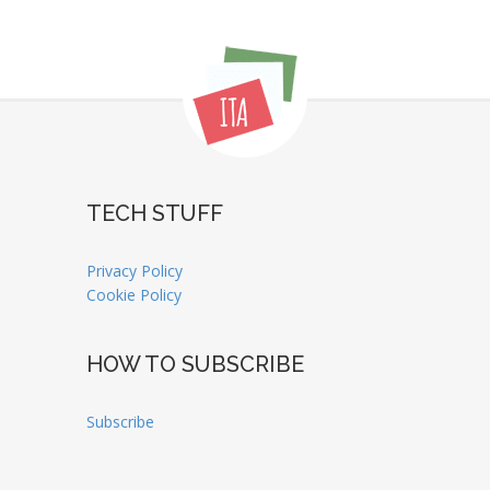
TECH STUFF
Privacy Policy
Cookie Policy
HOW TO SUBSCRIBE
Subscribe