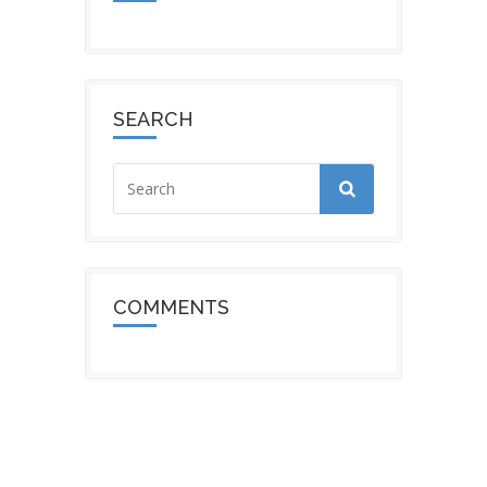
SEARCH
COMMENTS