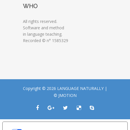
WHO
All rights reserved.
Software and method
in language teaching.
Recorded © n° 1585329
Copyright © 2026 LANGUAGE NATURALLY |
© JMOTION
LE TUE PREFERENZE RELATIVE ALLA