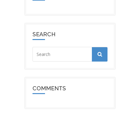
SEARCH
COMMENTS