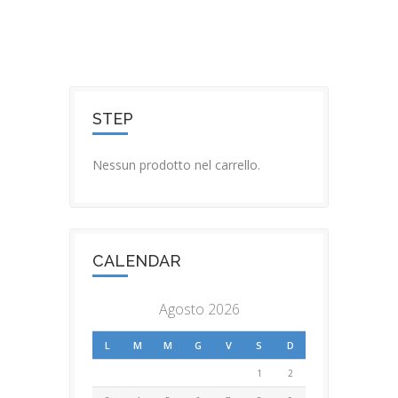
STEP
Nessun prodotto nel carrello.
CALENDAR
Agosto 2026
L
M
M
G
V
S
D
1
2