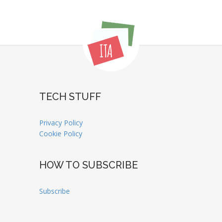
TECH STUFF
Privacy Policy
Cookie Policy
HOW TO SUBSCRIBE
Subscribe