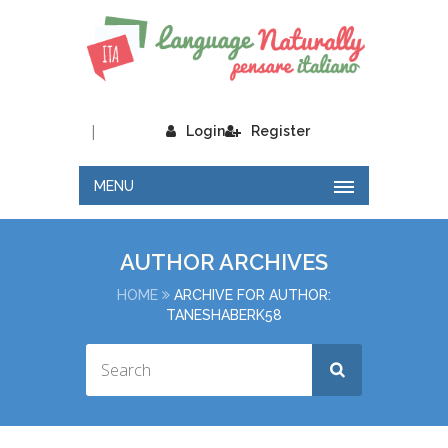
|
Login
Register
MENU
AUTHOR ARCHIVES
HOME
ARCHIVE FOR AUTHOR:
TANESHABERK58