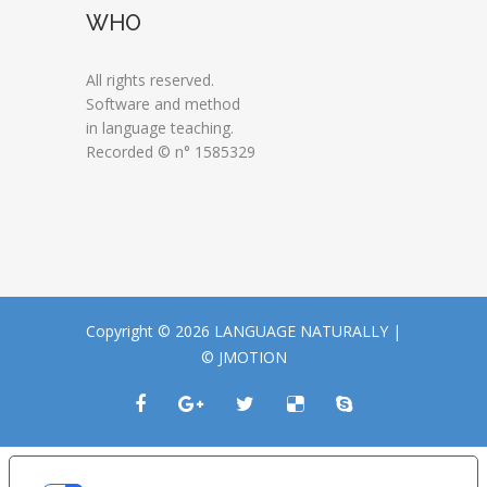
WHO
All rights reserved.
Software and method
in language teaching.
Recorded © n° 1585329
Copyright © 2026 LANGUAGE NATURALLY |
© JMOTION
LE TUE PREFERENZE RELATIVE ALLA