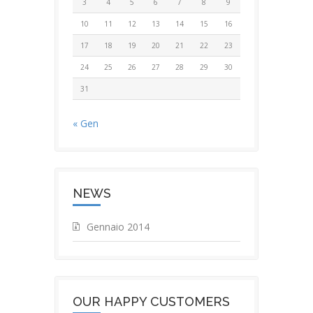
3
4
5
6
7
8
9
10
11
12
13
14
15
16
17
18
19
20
21
22
23
24
25
26
27
28
29
30
31
« Gen
NEWS
Gennaio 2014
OUR HAPPY CUSTOMERS