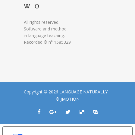
WHO
All rights reserved.
Software and method
in language teaching.
Recorded © n° 1585329
Copyright © 2026 LANGUAGE NATURALLY |
© JMOTION
LE TUE PREFERENZE RELATIVE ALLA