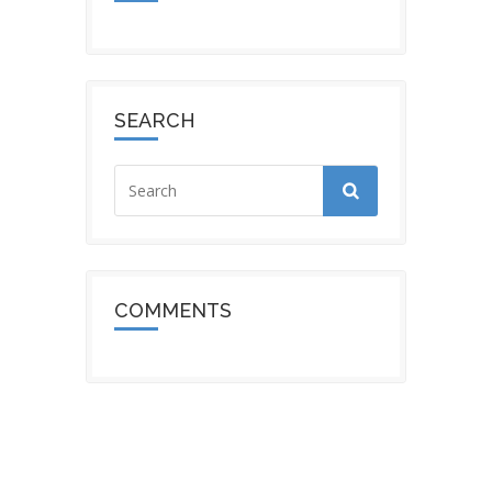
SEARCH
COMMENTS