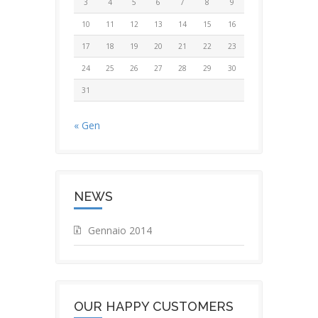
3
4
5
6
7
8
9
10
11
12
13
14
15
16
17
18
19
20
21
22
23
24
25
26
27
28
29
30
31
« Gen
NEWS
Gennaio 2014
OUR HAPPY CUSTOMERS