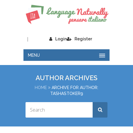
|
Login
Register
MENU
AUTHOR ARCHIVES
HOME
ARCHIVE FOR AUTHOR:
TASHASTOKER9