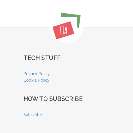
TECH STUFF
Privacy Policy
Cookie Policy
HOW TO SUBSCRIBE
Subscribe