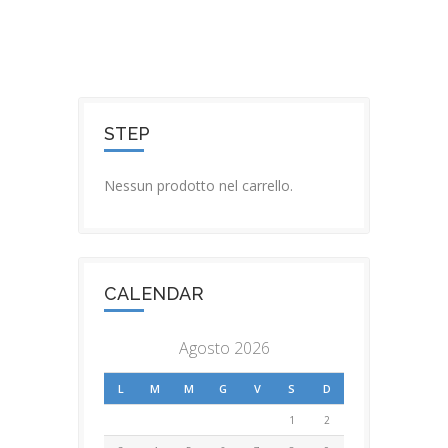
STEP
Nessun prodotto nel carrello.
CALENDAR
Agosto 2026
L
M
M
G
V
S
D
1
2