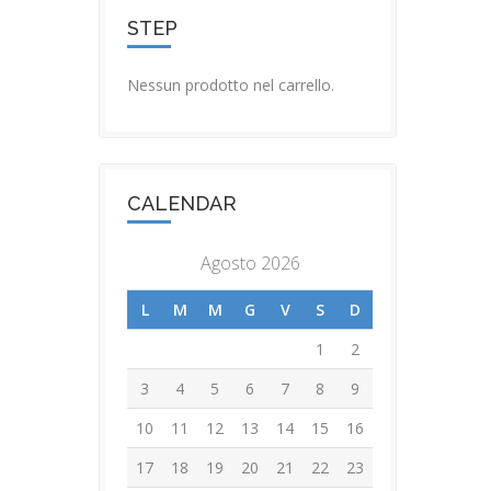
STEP
Nessun prodotto nel carrello.
CALENDAR
Agosto 2026
L
M
M
G
V
S
D
1
2
3
4
5
6
7
8
9
10
11
12
13
14
15
16
17
18
19
20
21
22
23