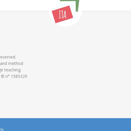
 reserved.
 and method
ge teaching.
 © n° 1585329
ON