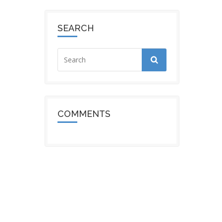
SEARCH
COMMENTS