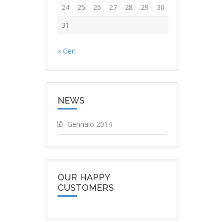
24
25
26
27
28
29
30
31
« Gen
NEWS
Gennaio 2014
OUR HAPPY
CUSTOMERS