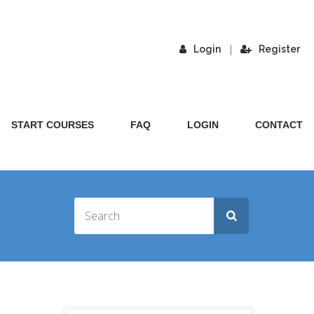
|
Login
Register
START COURSES
FAQ
LOGIN
CONTACT