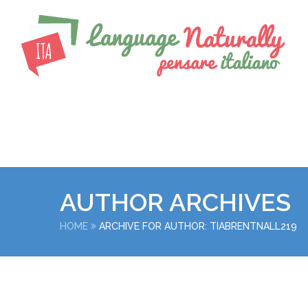
AUTHOR ARCHIVES
HOME
ARCHIVE FOR AUTHOR: TIABRENTNALL219