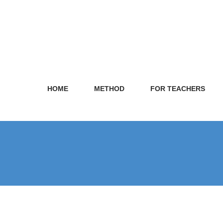
HOME
METHOD
FOR TEACHERS