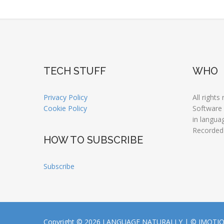
TECH STUFF
WHO
Privacy Policy
All rights
Cookie Policy
Software
in langua
Recorded
HOW TO SUBSCRIBE
Subscribe
Copyright © 2026 LANGUAGE NATURALLY |
© JMOTI