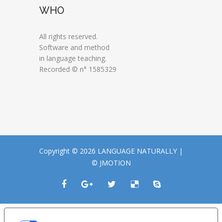
WHO
All rights reserved.
Software and method
in language teaching.
Recorded © n° 1585329
Copyright © 2026 LANGUAGE NATURALLY |
© JMOTION
LE TUE PREFERENZE RELATIVE ALLA