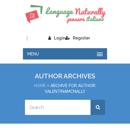
|
Login
Register
MENU
AUTHOR ARCHIVES
HOME
ARCHIVE FOR AUTHOR:
VALENTINAMCNALLY