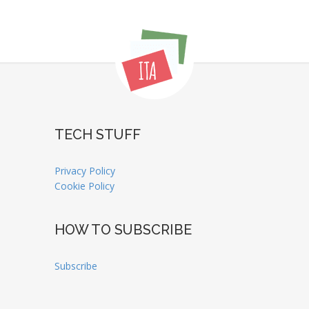
TECH STUFF
Privacy Policy
Cookie Policy
HOW TO SUBSCRIBE
Subscribe