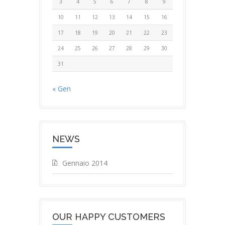
3
4
5
6
7
8
9
10
11
12
13
14
15
16
17
18
19
20
21
22
23
24
25
26
27
28
29
30
31
« Gen
NEWS
Gennaio 2014
OUR HAPPY CUSTOMERS