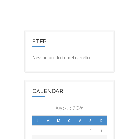
STEP
Nessun prodotto nel carrello.
CALENDAR
Agosto 2026
L
M
M
G
V
S
D
1
2