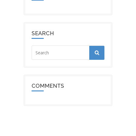
SEARCH
COMMENTS