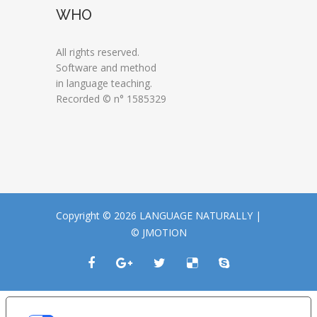
WHO
All rights reserved.
Software and method
in language teaching.
Recorded © n° 1585329
Copyright © 2026 LANGUAGE NATURALLY |
© JMOTION
LE TUE PREFERENZE RELATIVE ALLA