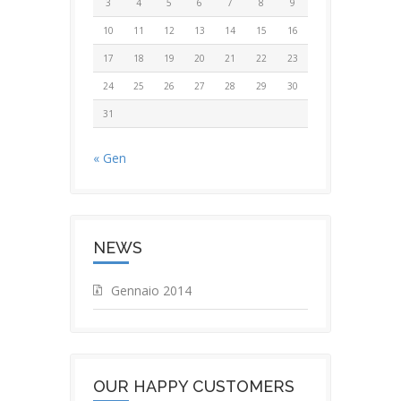
3
4
5
6
7
8
9
10
11
12
13
14
15
16
17
18
19
20
21
22
23
24
25
26
27
28
29
30
31
« Gen
NEWS
Gennaio 2014
OUR HAPPY CUSTOMERS