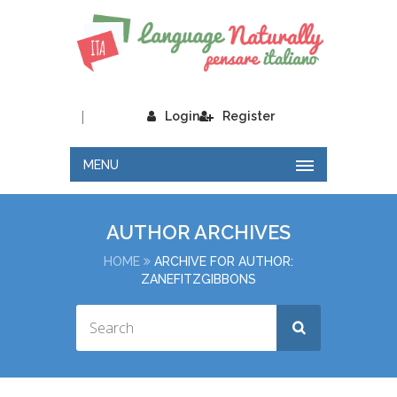
|
Login
Register
MENU
AUTHOR ARCHIVES
HOME
ARCHIVE FOR AUTHOR:
ZANEFITZGIBBONS