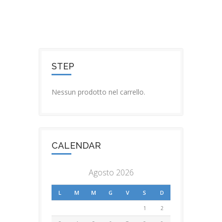
STEP
Nessun prodotto nel carrello.
CALENDAR
Agosto 2026
L
M
M
G
V
S
D
1
2