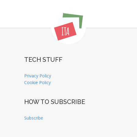
TECH STUFF
Privacy Policy
Cookie Policy
HOW TO SUBSCRIBE
Subscribe