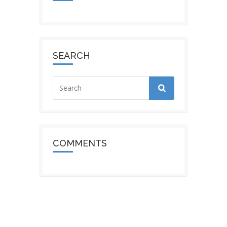
SEARCH
COMMENTS