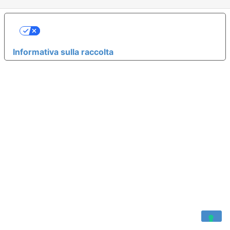
LE TUE PREFERENZE RELATIVE ALLA
PRIVACY
Informativa sulla raccolta