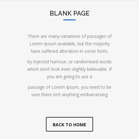
BLANK PAGE
There are many variations of passages of
Lorem Ipsum available, but the majority
have suffered alteration in some form,
by injected humour, or randomised words
which don’t look even slightly believable. If
you are going to use a
passage of Lorem Ipsum, you need to be
sure there isn’t anything embarrassing
BACK TO HOME